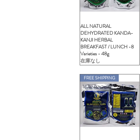
XL- V-Neck (Unisex-24Car)
XXL -Polo Ladies
XXL -Polo Unisex
ALL NATURAL
クイックビュー
XXL- Crew Neck (Unisex-
DEHYDRATED KANDA-
Cartoon)
KANJI HERBAL
XXL- Crew Neck (Unisex-
BREAKFAST / LUNCH -8
VDSA)
Varieties - 48g
XXL- V-Neck (Unisex-24Car)
在庫なし
FREE SHIPPING