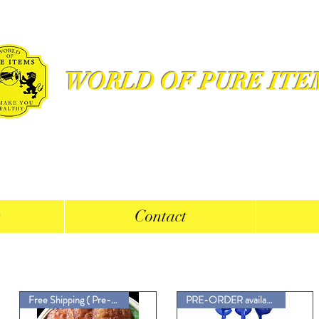
WORLD OF PURE ITE
s
Contact
Free Shipping ( Pre-Order Now)
PRE-ORDER available