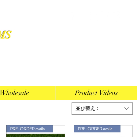
MS
Wholesale
Product Videos
並び替え：
PRE-ORDER available
PRE-ORDER available