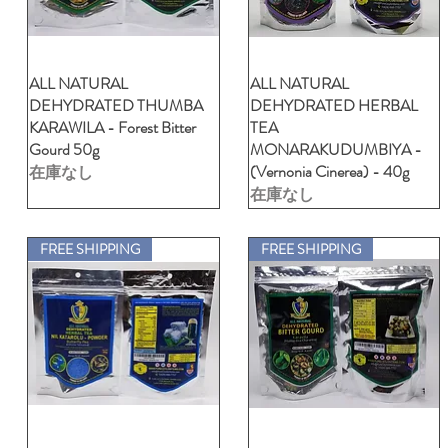
ALL NATURAL
クイックビュー
ALL NATURAL
クイックビュー
DEHYDRATED THUMBA
DEHYDRATED HERBAL
KARAWILA - Forest Bitter
TEA
Gourd 50g
MONARAKUDUMBIYA -
(Vernonia Cinerea) - 40g
在庫なし
在庫なし
FREE SHIPPING
FREE SHIPPING