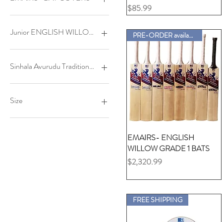
SPLENDID Adult (R/H)
JU-MA3X - Junior RH
THRILLED - Adult
価格
$85.99
Ambi (BOTH LEFT & RIGHT)
YO-ELITE Youth (L/H)
JU-VIP - Junior LH
FULL PADDED
YO-ELITE Youth (R/H)
JU-VIP - Junior RH
U-MAX-IMA - Junior
HALF UNPADDED
Junior ENGLISH WILLOW BATS
PRE-ORDER available
Ambi (BOTH LEFT & RIGHT)
YU-S88 L/H
THRILLED -Adult LH
YU-S88 R/H
THRILLED -Adult RH
GALLANT
GALLANT L/H
Sinhala Avurudu Traditional Food(kavili)&(Sweets)
GALLANT S/H
JU-GLORY Size4
Kavili PACKAGE1
JU-GLORY Size5A
Kavili PACKAGE2
Size
JU-GLORY Size5B
Kavili PACKAGE3
JU-GLORY Size6
Kavili PACKAGE4
Adult Large
LOFTY
Sweets PACKAGE S1
Adult Medium
EMAIRS- ENGLISH
クイックビュー
LOFTY L/H
Sweets PACKAGE S2
Adult X Large
WILLOW GRADE 1 BATS
LOFTY S/H
L -Polo Ladies
価格
$2,320.99
MAJESTIC
L -Polo Unisex
SPLENDID
L- Crew Neck (Unisex-
Cartoon)
SPLENDID L/H
FREE SHIPPING
SPLENDID S/H
L- Crew Neck (Unisex-VDSA)
STATELY
L- V-Neck (Unisex-24Car)