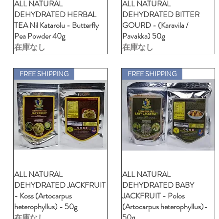
ALL NATURAL
クイックビュー
ALL NATURAL
クイックビュー
DEHYDRATED HERBAL
DEHYDRATED BITTER
TEA Nil Katarolu - Butterfly
GOURD - (Karavila /
Pea Powder 40g
Pavakka) 50g
在庫なし
在庫なし
FREE SHIPPING
FREE SHIPPING
ALL NATURAL
クイックビュー
ALL NATURAL
クイックビュー
DEHYDRATED JACKFRUIT
DEHYDRATED BABY
- Koss (Artocarpus
JACKFRUIT - Polos
heterophyllus) - 50g
(Artocarpus heterophyllus)-
50g
在庫なし