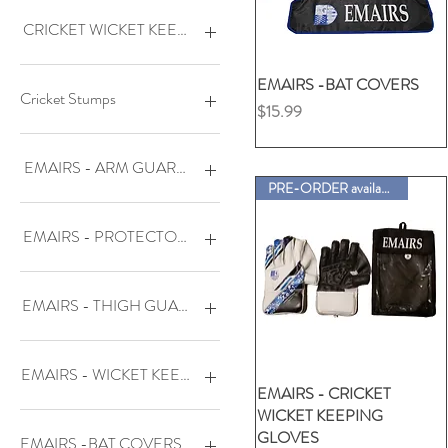
EDGE TYPE
SPLENDID Adult (L/H)
BATTING
SPLENDID Adult (R/H)
BALL MALLET
CHAMOIS PALM -
CRICKET WICKET KEEPING PADS
(PADDED)
THRILLED Adult L/H
BAT MALLET
THRILLED Adult R/H
CRICKET BAT GRIPS
DENUK-MAT Adult (L/H)
DENUK-QUA Adult Ambi
EMAIRS -BAT COVERS
クイックビュー
GRIP CONE-BRASS
DENUK-MAT Adult (R/H)
DENUK-QUA Junior Ambi
Cricket Stumps
価格
$15.99
COLOR
FABRIC -
THRILLED Adult Ambi
(ELASTIC/VELCRO WRIST)
SCORING BOOK
Natural- set of 3 stumps
TOE GUARD SET
FABRIC - (PADDED)
PLASTIC BAT & BALL SET
EMAIRS - ARM GUARDS
UMPIRE COUNTER
FINGERLESS
PLASTIC SET-
PRE-ORDER available
(1bat&ball/3stumps)size 5
WOODEN MALLET
FULL CHAMOIS-
DENUK-MA3X
(UNPADDED)
XTRA ARM REGULAR
PLASTIC SET-
DENUK-PHO
EMAIRS - PROTECTORS & BRIEF
(1bat&ball/3stumps)size 6
XTRA ARM SHORT
GALLANT Adult (L/H)
DENUK-QUA
GALLANT Adult (R/H)
PLASTIC STUMP SET-
DENUK-VIP(moulded)
GI-SLIPIN
(3stumps/1base/2bails)
JU-COMBAT Junior (L/H)
STATELY
JJ-B-TEST
EMAIRS - THIGH GUARDS
JU-COMBAT Junior (R/H)
PRO-WHITE-set of 6 stumps
JJ-D-CUT
LOFTY Adult (L/H)
SPRINGBACK-set of 3
JJ-PRO
DENUK-VIP - Adult LH
stumps
LOFTY Adult (R/H)
JJ-TEST
DENUK-VIP - Adult RH
EMAIRS - WICKET KEEPING GLOVES
SN-S88 L/H
GALLANT - Adult LH
EMAIRS - CRICKET
クイックビュー
WICKET KEEPING
SN-S88 R/H
GALLANT - Adult RH
DENUK-MAX-IMA - Adult
GLOVES
Ambi (BOTH LEFT & RIGHT)
SPLENDID Adult (L/H)
JU-MA3X - Junior LH
EMAIRS -BAT COVERS