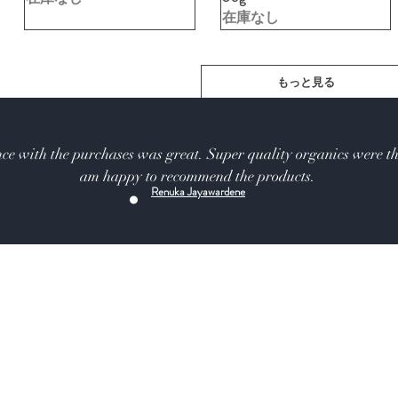
在庫なし
もっと見る
ce with the purchases was great. Super quality organics were th
am happy to recommend the products.
Renuka Jayawardene