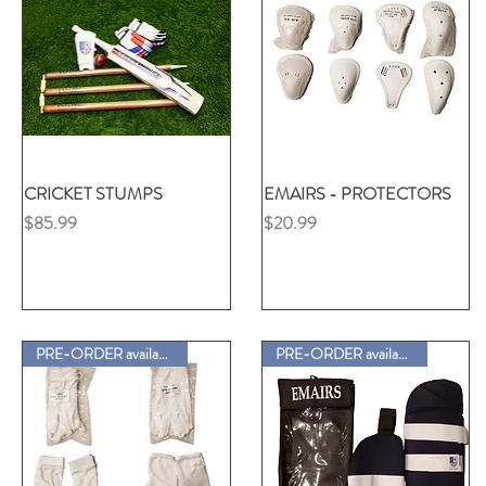
CRICKET STUMPS
クイックビュー
EMAIRS - PROTECTORS
クイックビュー
価格
価格
$85.99
$20.99
PRE-ORDER available
PRE-ORDER available