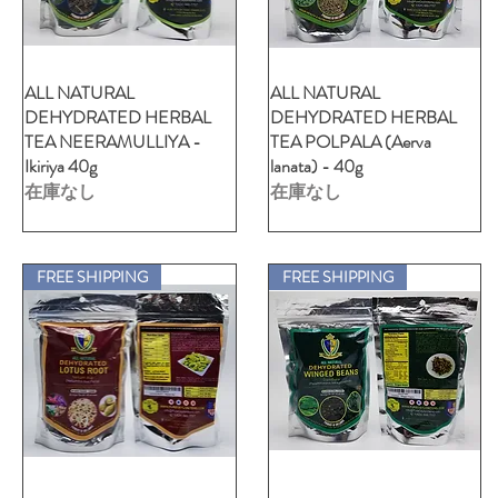
ALL NATURAL
クイックビュー
ALL NATURAL
クイックビュー
DEHYDRATED HERBAL
DEHYDRATED HERBAL
TEA NEERAMULLIYA -
TEA POLPALA (Aerva
Ikiriya 40g
lanata) - 40g
在庫なし
在庫なし
FREE SHIPPING
FREE SHIPPING