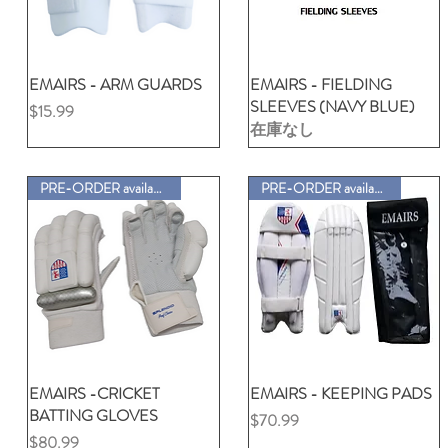
EMAIRS - ARM GUARDS
クイックビュー
EMAIRS - FIELDING
クイックビュー
SLEEVES (NAVY BLUE)
価格
$15.99
在庫なし
PRE-ORDER available
PRE-ORDER available
EMAIRS -CRICKET
クイックビュー
EMAIRS - KEEPING PADS
クイックビュー
BATTING GLOVES
価格
$70.99
価格
$80.99