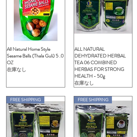
All Natural Home Style
クイックビュー
ALL NATURAL
クイックビュー
Sesame Balls (Thala Guli) 5 .0
DEHYDRATED HERBAL
OZ
TEA 06 COMBINED
HERBAS FOR STRONG
在庫なし
HEALTH - 50g
在庫なし
FREE SHIPPING
FREE SHIPPING