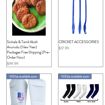
Sinhala & Tamil Aluth
クイックビュー
CRICKET ACCESSORIES
クイックビュー
Avurudu (New Year)
価格
$17.99
Packages Free Shipping (Pre-
Order Now)
価格
$99.99
Will be available soon
Will be available soon