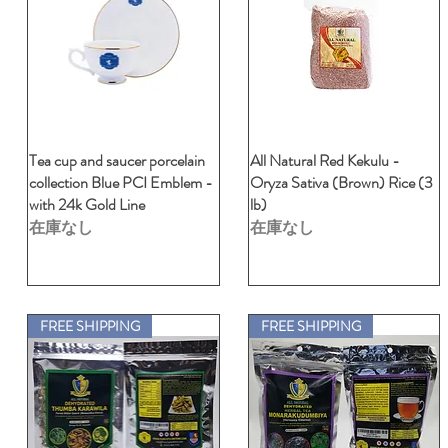
Tea cup and saucer porcelain
クイックビュー
All Natural Red Kekulu -
クイックビュー
collection Blue PCI Emblem -
Oryza Sativa (Brown) Rice (3
with 24k Gold Line
lb)
在庫なし
在庫なし
FREE SHIPPING
FREE SHIPPING