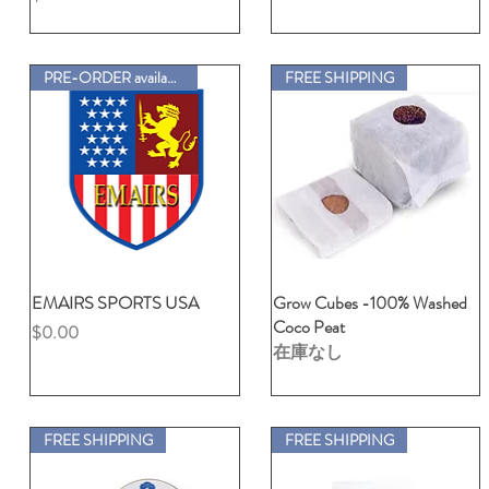
PRE-ORDER available
FREE SHIPPING
EMAIRS SPORTS USA
クイックビュー
Grow Cubes -100% Washed
クイックビュー
Coco Peat
価格
$0.00
在庫なし
FREE SHIPPING
FREE SHIPPING