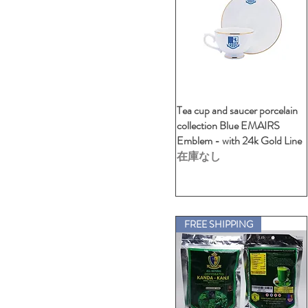
STATELY L/H
L-VNeck UX LOGO
STATELY S/H
M -Polo Ladies
STATELY-Harrow size
M -Polo Unisex
THRILLED -1
M- Crew Neck (Unisex-
Cartoon)
THRILLED -2
M- Crew Neck (Unisex-
VDSA)
Tea cup and saucer porcelain
クイックビュー
M- V-Neck (Unisex-24Car)
collection Blue EMAIRS
S -Polo Ladies
Emblem - with 24k Gold Line
S -Polo Unisex
在庫なし
S- Crew Neck (Unisex-
Cartoon)
S- Crew Neck (Unisex-VDSA)
S- V-Neck (Unisex-24Car)
XL -Polo Ladies
FREE SHIPPING
XL -Polo Unisex
XL- Crew Neck (Unisex-
Cartoon)
XL- Crew Neck (Unisex-
VDSA)