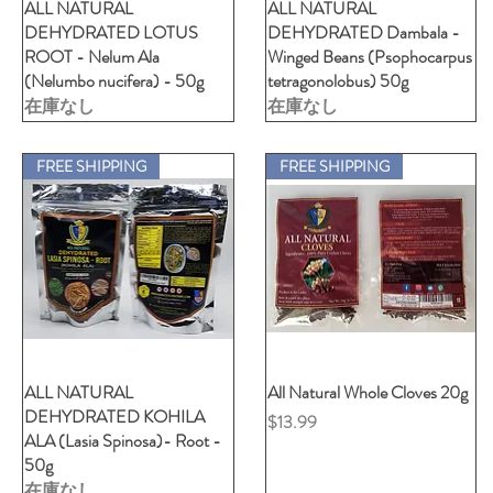
ALL NATURAL
クイックビュー
ALL NATURAL
クイックビュー
DEHYDRATED LOTUS
DEHYDRATED Dambala -
ROOT - Nelum Ala
Winged Beans (Psophocarpus
(Nelumbo nucifera) - 50g
tetragonolobus) 50g
在庫なし
在庫なし
FREE SHIPPING
FREE SHIPPING
ALL NATURAL
クイックビュー
All Natural Whole Cloves 20g
クイックビュー
DEHYDRATED KOHILA
価格
$13.99
ALA (Lasia Spinosa)- Root -
50g
在庫なし