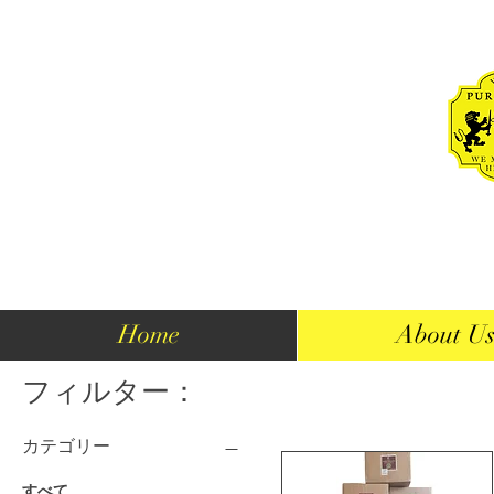
Home
About U
フィルター：
カテゴリー
すべて