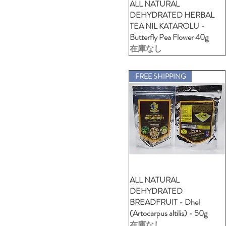
ALL NATURAL
クイックビュー
DEHYDRATED HERBAL
TEA NIL KATAROLU -
Butterfly Pea Flower 40g
在庫なし
FREE SHIPPING
ALL NATURAL
クイックビュー
DEHYDRATED
BREADFRUIT - Dhel
(Artocarpus altilis) - 50g
在庫なし