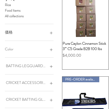
Rice
Food Items
All collections
価格
Pure Ceylon Cinnamon Stick
クイックビュー
$0
$4,000
3″ C5 Grade B2B 100 Ibs
Color
価格
$4,000.00
BATTING LEGGUARDS (PADS)
DENUK-ELITE Adult (L/H)
PRE-ORDER available
DENUK-ELITE Adult (R/H)
CRICKET ACCESSORIES
DENUK-VIP Ambi
GALLANT Adult (L/H)
3M ANTISCUFF TAPE-
WITHOUT EDGE TYPE
GALLANT Adult (R/H)
CRICKET BATTING GLOVES
JU-VIP Junior Ambi
ANTISCUFF TAPE-WITH