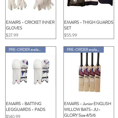
EMAIRS - CRICKET INNER
クイックビュー
EMAIRS - THIGH GUARDS
クイックビュー
GLOVES
SET
価格
価格
$27.99
$55.99
PRE-ORDER available
PRE-ORDER available
EMAIRS - BATTING
クイックビュー
EMAIRS - Junior ENGLISH
クイックビュー
LEGGUARDS - PADS
WILLOW BATS- JU-
GLORY Size 4/5/6
価格
$140.99