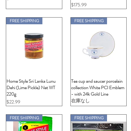
価格
$175.99
FREE SHIPPING
FREE SHIPPING
Home Style Sri Lanka Lunu
クイックビュー
Tea cup and saucer porcelain
クイックビュー
Dehi (Lime Pickle) Net WT
collection White PCI Emblem
220g
- with 24k Gold Line
在庫なし
価格
$22.99
FREE SHIPPING
FREE SHIPPING