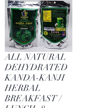
ALL NATURAL
DEHYDRATED
KANDA-KANJI
HERBAL
BREAKFAST /