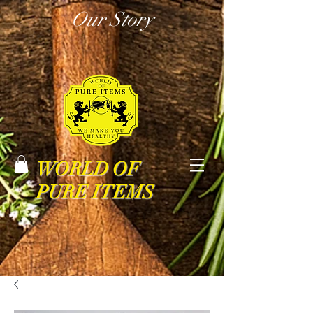
Our Story
WORLD OF
PURE ITEMS