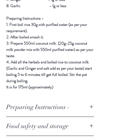
8. Garlic - 1g or less
Preparing Instructions -
1. First boil rice 30g with purified water (as per your
requirement).
2. After boiled smash it.
3. Prepare 550ml coconut milk. (20g-25g coconut
milk powder mix with 550ml purified water) as per your
taste.
4. Add all the herbals and boiled rice to coconut milk
(Garlic and Ginger and salt add as per your taste) start
boiling 5 to 6 minutes till get full boiled. Stir the pot
during boiling.
It is for 175ml (approximately)
Preparing Instructions -
1. First boil rice 30g with purified water (as per your
Food safety and storage
requirement).
2. After boiled smash it.
3. Prepare 550ml coconut milk. (20g-25g coconut
Keep in a cool and dry place away from direct sunlight.