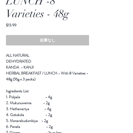
LUNCH -8
Varieties - 48g
価
$13.99
格
在庫なし
ALL NATURAL
DEHYDRATED
KANDA - KANJI
HERBAL BREAKFAST / LUNCH - With 8 Varieties -
48g (16g x 3 packs)
Ingredients List
1. Polpala - 4g
2. Mukunuwenna - 2g
3. Hathawariya - 4g
4. Gotukola - 2g
5. Monarakudumbiya - 2g
6. Penela - 2g
7. Ginger - 1g or less