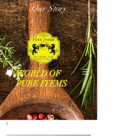
Our Story
WORLD OF
PURE ITEMS