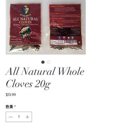
All Natural Whole
Cloves 20g
価
$13.99
格
数量
*