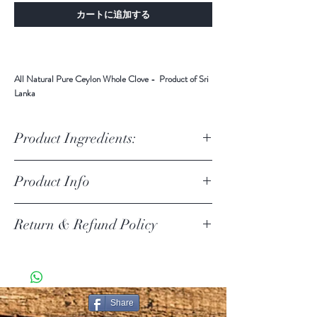
カートに追加する
All Natural Pure Ceylon Whole Clove - Product of Sri
Lanka
Product Ingredients:
Ingredients: All Natural Pure Ceylon Whole Clove
Product Info
Cloves are full of antioxidants. These compounds help
Return & Refund Policy
your body to fight free radicals, which damage your
cells and can lead to disease. By removing free radicals
from your system, the antioxidants found in cloves can
Return Policy Update
help reduce your risk of developing heart disease,
Due to the current COVID-19 pandemic, we are
diabetes, and certain cancers.
temporarily suspending product returns.
SHIPPING POLICY
Share
PURE CEYLON ITEMS KNOWN AS [PCI ] IN THIS