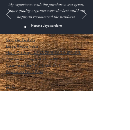
My experience with the purchases was great.
Super quality organics were the best and I am
happy to recommend the products.
Renuka Jayawardene
Shop:
Our Products
Extras:
Product Videos
About: Our Story -USDA CERTIFIED SUPPLIER.
115 A Pine Ave, El Segundo California 90245 USA
Customer service: 1 (424) 666-7757
Wholesalers Tax ID Form
Help
FAQ
Shipping & Returns
Store Policy
Payment Methods