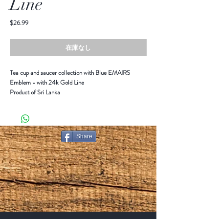
Line
価
$26.99
格
在庫なし
Tea cup and saucer collection with Blue EMAIRS
Emblem - with 24k Gold Line
Product of Sri Lanka
Share