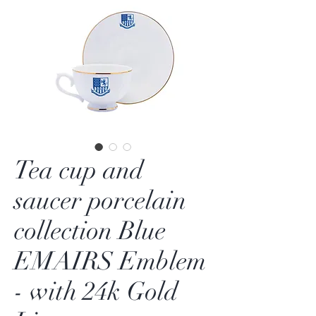
Tea cup and
saucer porcelain
collection Blue
EMAIRS Emblem
- with 24k Gold