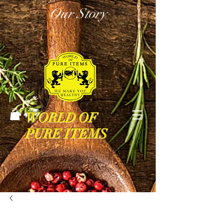
Our Story
WORLD OF
PURE ITEMS