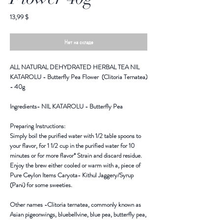
Цена
13,99 $
Нет на складе
ALL NATURAL DEHYDRATED HERBAL TEA NIL
KATAROLU - Butterfly Pea Flower (Clitoria Ternatea)
- 40g
Ingredients-
NIL KATAROLU - Butterfly Pea
Preparing Instructions:
Simply boil the purified water with 1/2 table spoons to
your flavor, for 1 1/2 cup in the purified water for 10
minutes or for more flavor* Strain and discard residue.
Enjoy the brew either cooled or warm with a, piece of
Pure Ceylon Items Caryota- Kithul Jaggery/Syrup
(Pani) for some sweeties.
Other names -
Clitoria ternatea, commonly known as
Asian pigeonwings, bluebellvine, blue pea, butterfly pea,