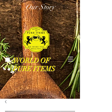
Our Story
WORLD OF
PURE ITEMS