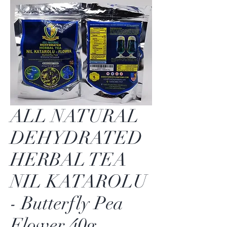
ALL NATURAL
DEHYDRATED
HERBAL TEA
NIL KATAROLU
- Butterfly Pea
Flower 40g