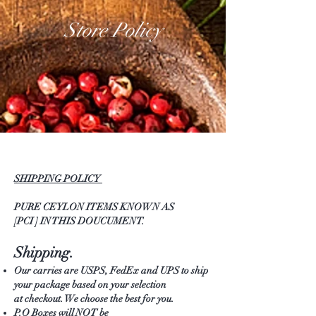
Store Policy
SHIPPING POLICY
PURE CEYLON ITEMS KNOWN AS
[PCI ] IN THIS DOUCUMENT.
Shipping.
Our carries are USPS, FedEx and UPS to ship
your package based on your selection
at checkout. We choose the best for you.
P.O Boxes will NOT be