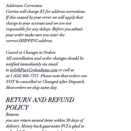
Addresses Correction
Carries will charge $5 for address corrections.
If this caused by your error we will apply that
charge to your account and we are not
responsible for any delays. Before you submit
your order make sure you enter the
correct SHIPPING address.
Cancel or Changes to Orders
All cancellation and order changes should be
notified immediately via email
to
info@PureCeylonItems.com
or call us
at 1
(424) 666-7757
. Please note that orders can
NOT be cancelled or Changed after Dispatch.
Most orders we ship same day.
RETURN AND REFUND
POLICY
Returns
you can return unused items within 30 days of
delivery. Money back guarantee PCI is glad to