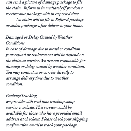
can send a picture of damage package to file
the claim. Inform us immediately if you don't
receive your package with in expected time.
No claim will be file to Refused package
or stolen packages after deliver to your home.
Damaged or Delay Caused by Weather
Conditions
In case of damage due to weather condition
your refund or replacement will be depend on
the claim at carrier. We are not responsible for
damage or delay caused by weather condition.
You may contact us or carrier directly to
arrange delivery time due to weather
condition.
Package Tracking
we provide with real time tracking using
carrier's website. This service would be
available for those who have provided email
address at checkout. Please check your shipping
confirmation email to track your package.