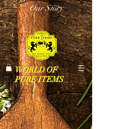
Our Story
WORLD OF
PURE ITEMS