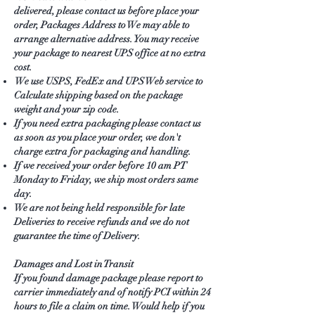
delivered, please contact us before place your
order, Packages Address to We may able to
arrange alternative address. You may receive
your package to nearest UPS office at no extra
cost.
We use USPS, FedEx and UPS Web service to
Calculate shipping based on the package
weight and your zip code.
If you need extra packaging please contact us
as soon as you place your order, we don't
charge extra for packaging and handling.
If we received your order before 10 am PT
Monday to Friday, we ship most orders same
day.
We are not being held responsible for late
Deliveries to receive refunds and we do not
guarantee the time of Delivery.
Damages and Lost in Transit
If you found damage package please report to
carrier immediately and of notify PCI within 24
hours to file a claim on time. Would help if you