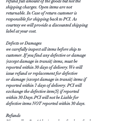
refund full amount of the goods but not the
shipping charges. Open items are not
returnable. In Case of return customer is
responsible for shipping back to PCI. As
courtesy we will provide a discounted shipping
label at your cost.
Defects or Damages
we carefully inspect all items before ship to
customer. If you find any defective or damage
(except damage in transit) items, must be
reported within 30 days of delivery. We will
issue refund or replacement for defective
or damage (except damage in transit) items if
reported within 7 days of delivery. PCI will
exchange the defective item(S) if reported
within 30 Days. PCI will not be Liable for
defective items NOT reported within 30 days.
Refunds
Please allow 7 to 14 business days for the refund
appear in your account.