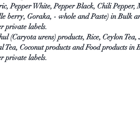
ic, Pepper White, Pepper Black, Chili Pepper,
le berry, Goraka, - whole and Paste) in Bulk 
er private labels.
thul (Caryota urens) products, Rice, Ceylon Tea
al Tea, Coconut products and Food products in
r private labels.