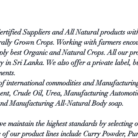
ified Suppliers and All Natural products with
urally Grown Crops. Working with farmers encou
ply best Organic and Natural Crops. All our pr
in Sri Lanka. We also offer a private label, bu
ments.
 of international commodities and Manufacturin
ent, Crude Oil, Urea, Manufacturing Automoti
nd Manufacturing All-Natural Body soap.
e maintain the highest standards by selecting o
e of our product lines include Curry Powder, Pu