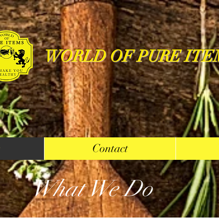
WORLD OF PURE ITE
s
Contact
What We Do