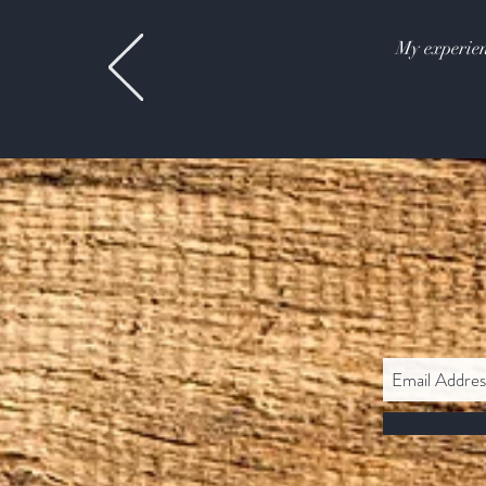
My experien