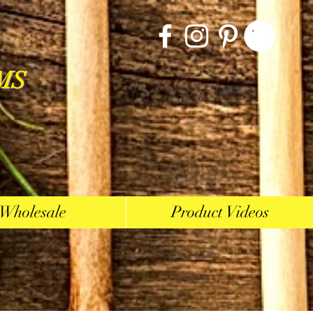
MS
Wholesale
Product Videos