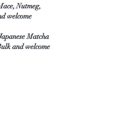
 Mace, Nutmeg,
and welcome
, Japanese Matcha
 Bulk and welcome