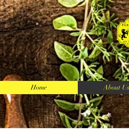
Home
About U