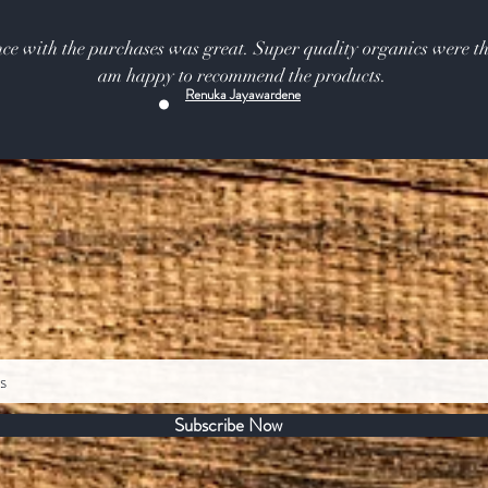
ce with the purchases was great. Super quality organics were th
am happy to recommend the products.
Renuka Jayawardene
Subscribe Now