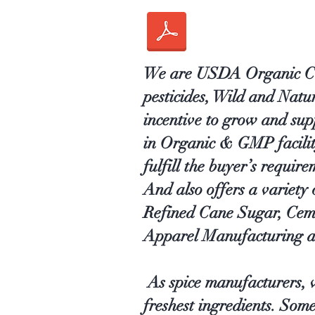
We are USDA Organic Cert
pesticides, Wild and Nat
incentive to grow and sup
in Organic & GMP facility 
fulfill the buyer’s require
And also offers a variety
Refined Cane Sugar, Cem
Apparel Manufacturing a
As spice manufacturers, w
freshest ingredients. Som