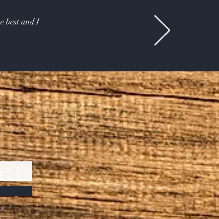
e best and I