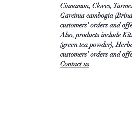
Cinnamon, Cloves, Turmer
Garcinia cambogia (Brind
customers’ orders and off
Also, products include Ki
(green tea powder), Herb
customers’ orders and offe
Contact us