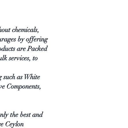
out chemicals,
rages by offering
oducts are Packed
lk services, to
g such as White
ve Components,
nly the best and
re Ceylon