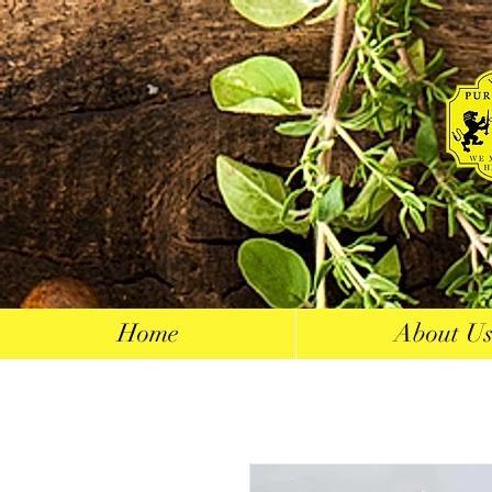
Home
About U