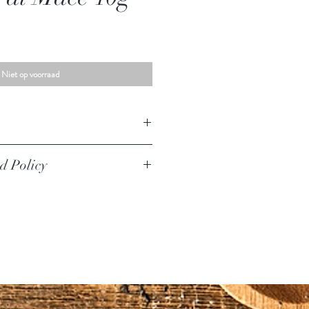
Niet op voorraad
ace
d Policy
iginal unused condition to be returned,
urer defect. Your must return the item within
urned if they are opened.
worn, used, or altered will not be accepted