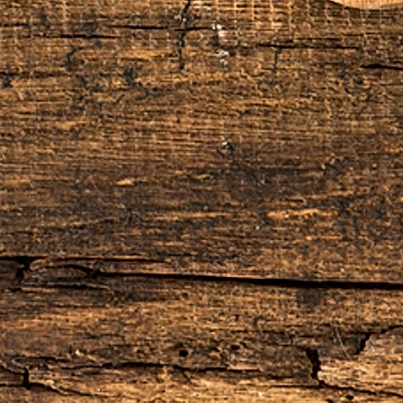
10% restocking fee, this will be deducted
do not refund the original shipping and
he order.