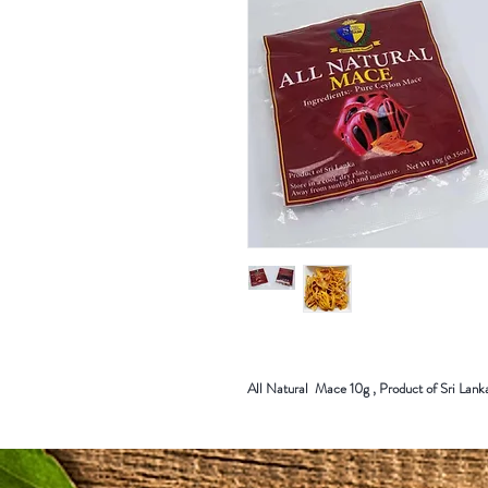
All Natural Mace 10g , Product of Sri Lank