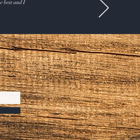
e best and I