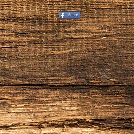
Restocking Fee
All items are subject to a 
from your refund. We also 
Share
handling that you paid on t