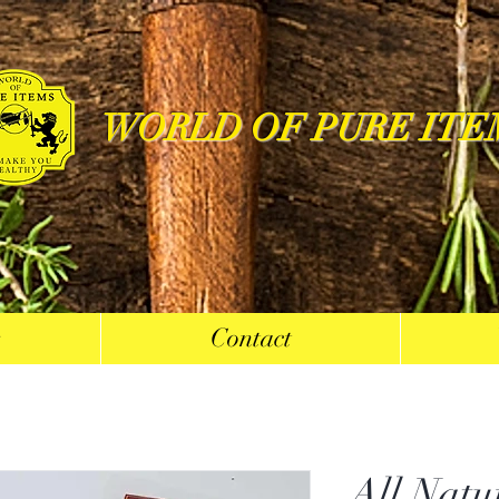
WORLD OF PURE ITE
s
Contact
All Natu