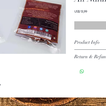
Prijs
US$ 13,99
Product Info
Ingredients: All Natural M
Return & Refun
Your item must be in its or
unless there is a manufact
30 days of your purchase.
Return Exceptions
a
Some items can not be ret
Merchandise that has been 
for return or exchange