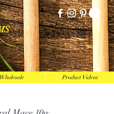
MS
Wholesale
Product Videos
ral Mace 10g