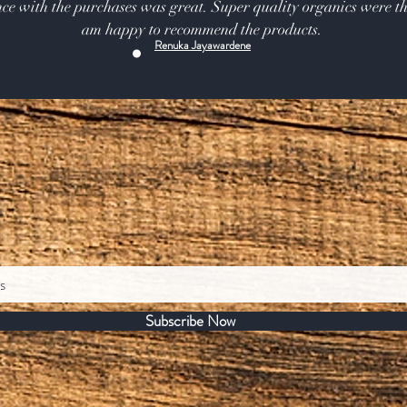
ce with the purchases was great. Super quality organics were th
am happy to recommend the products.
Renuka Jayawardene
Subscribe Now