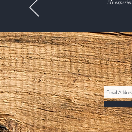
My experien