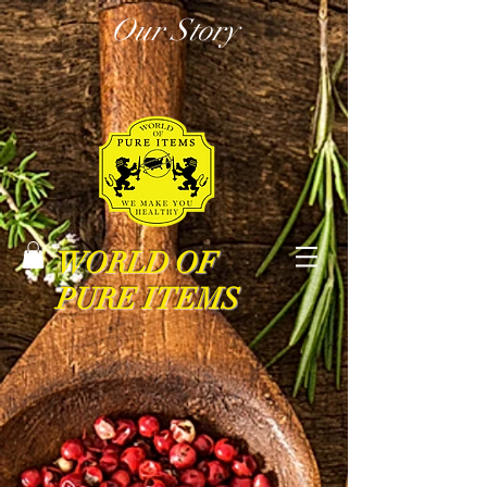
Our Story
WORLD OF
PURE ITEMS