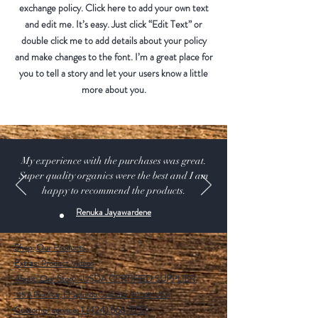
exchange policy. Click here to add your own text
and edit me. It’s easy. Just click “Edit Text” or
double click me to add details about your policy
and make changes to the font. I’m a great place for
you to tell a story and let your users know a little
more about you.
My experience with the purchases was great.
Super quality organics were the best and I am
happy to recommend the products.
Renuka Jayawardene
Shop:
Our Products
Extras:
Product Videos
About: Our Story -USDA CERTIFIED SUPPLIER.
115 A Pine Ave, El Segundo California 90245 USA
Customer service: 1 (424) 666-7757