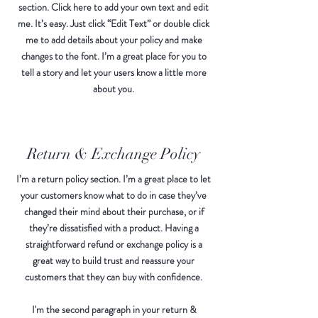
section. Click here to add your own text and edit
me. It’s easy. Just click “Edit Text” or double click
me to add details about your policy and make
changes to the font. I’m a great place for you to
tell a story and let your users know a little more
about you.
Return & Exchange Policy
I’m a return policy section. I’m a great place to let
your customers know what to do in case they’ve
changed their mind about their purchase, or if
they’re dissatisfied with a product. Having a
straightforward refund or exchange policy is a
great way to build trust and reassure your
customers that they can buy with confidence.
I'm the second paragraph in your return &