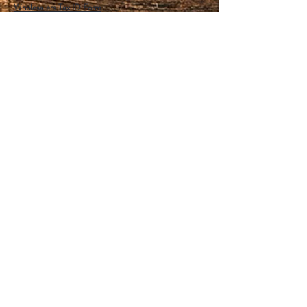
Wholesalers Tax ID Form
Help
FAQ
Shipping & Returns
Store Policy
Payment Methods
Follow Us
Facebook
Instagram
Pinterest
YouTube