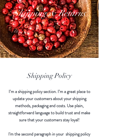
Shipping & Returns
Shipping Policy
I’m a shipping policy section. I’m a great place to
update your customers about your shipping
methods, packaging and costs. Use plain,
straightforward language to build trust and make
sure that your customers stay loyal!
I'm the second paragraph in your shipping policy