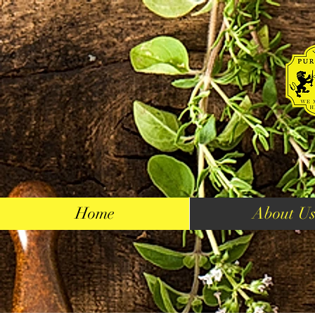
Home
About U