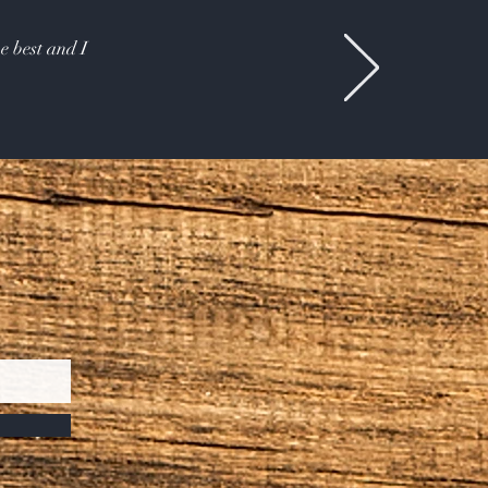
e best and I