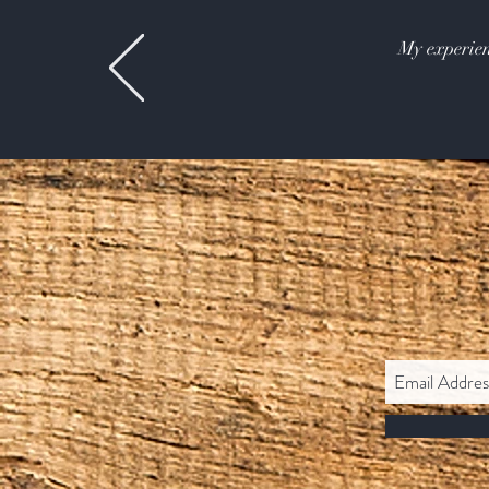
My experien