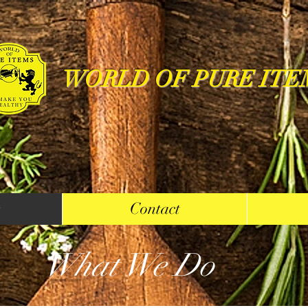
WORLD OF PURE ITE
s
Contact
What We Do