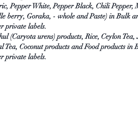
ic, Pepper White, Pepper Black, Chili Pepper,
le berry, Goraka, - whole and Paste) in Bulk 
er private labels.
thul (Caryota urens) products, Rice, Ceylon Tea
al Tea, Coconut products and Food products in
r private labels.