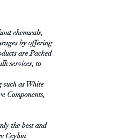
out chemicals,
rages by offering
oducts are Packed
lk services, to
g such as White
ve Components,
nly the best and
re Ceylon