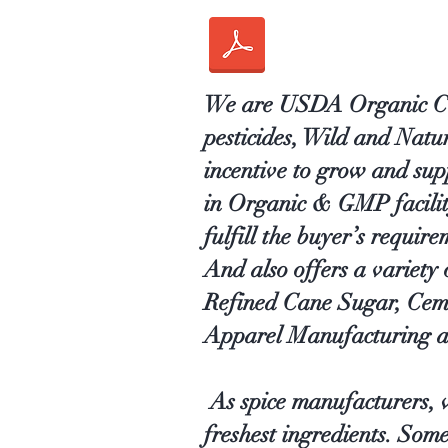
We are USDA Organic Cert
pesticides, Wild and Nat
incentive to grow and sup
in Organic & GMP facility 
fulfill the buyer’s require
And also offers a variety
Refined Cane Sugar, Cem
Apparel Manufacturing a
As spice manufacturers, w
freshest ingredients. Som