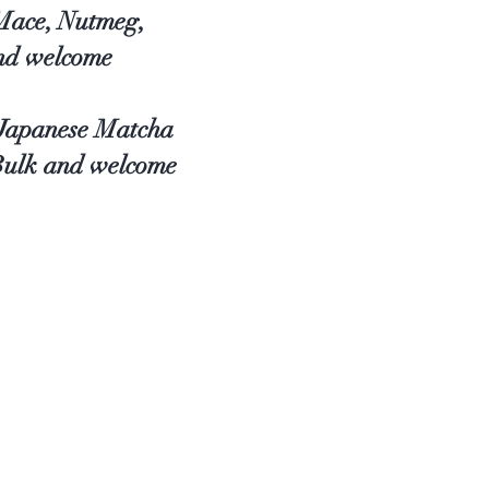
 Mace, Nutmeg,
and welcome
, Japanese Matcha
 Bulk and welcome