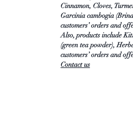
Cinnamon, Cloves, Turmer
Garcinia cambogia (Brind
customers’ orders and off
Also, products include Ki
(green tea powder), Herb
customers’ orders and offe
Contact us