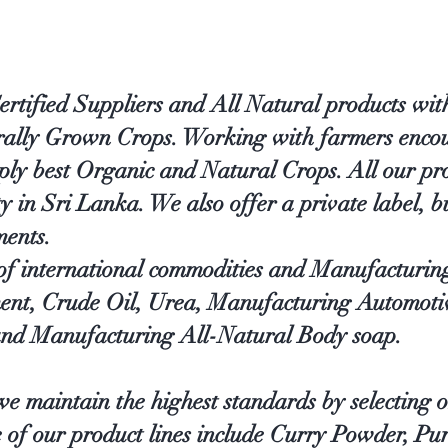
ified Suppliers and All Natural products with
urally Grown Crops. Working with farmers encou
ply best Organic and Natural Crops. All our pr
in Sri Lanka. We also offer a private label, bu
ments.
 of international commodities and Manufacturin
ent, Crude Oil, Urea, Manufacturing Automoti
nd Manufacturing All-Natural Body soap.
e maintain the highest standards by selecting o
e of our product lines include Curry Powder, Pu