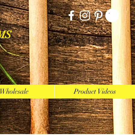
MS
Wholesale
Product Videos