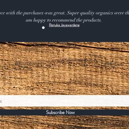
ce with the purchases was great. Super quality organics were th
am happy to recommend the products.
Renuka Jayawardene
Subscribe Now