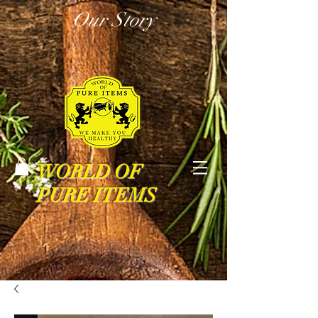
Our Story
WORLD OF
PURE ITEMS