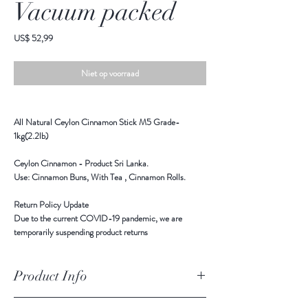
Vacuum packed
Prijs
US$ 52,99
Niet op voorraad
All Natural Ceylon Cinnamon Stick M5 Grade-
1kg(2.2lb)
Ceylon Cinnamon - Product Sri Lanka.
Use: Cinnamon Buns, With Tea , Cinnamon Rolls.
Return Policy Update
Due to the current COVID-19 pandemic,
we are
temporarily suspending product returns
Product Info
Ingredients: All Natural Ceylon Cinnamon - M5 Grade