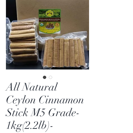
All Natural
Ceylon Cinnamon
Stick M5 Grade-
1kg(2.2lb)-