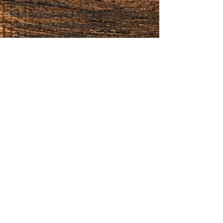
Extras:
Product Videos
About: Our Story -USDA CERTIFIED SUPPLIER.
115 A Pine Ave, El Segundo California 90245 USA
Customer service: 1 (424) 666-7757
Wholesalers Tax ID Form
Help
FAQ
Shipping & Returns
Store Policy
Payment Methods
Follow Us
Facebook
Instagram
Pinterest