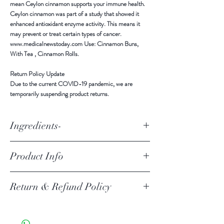
mean Ceylon cinnamon supports your immune health.
Ceylon cinnamon was part of a study that showed it
enhanced antioxidant enzyme activity. This means it
may prevent or treat certain types of cancer.
www.medicalnewstoday.com Use: Cinnamon Buns,
With Tea , Cinnamon Rolls.
Return Policy Update
Due to the current COVID-19 pandemic,
we are
temporarily suspending product returns
.
Ingredients-
Ingredients: All Natural Ceylon Cinnamon
Product Info
ALL NATURAL Ceylon Cinnamon Powder Ingredients -
Return & Refund Policy
Pure Ceylon Cinnamon Powder Product of Sri Lanka
Stored in a cool, dry place, away from sunlight and
moisture. Benefits Ceylon cinnamon contains anti-
Return Policy Update
inflammatory, antioxidant, and antimicrobial effects.
Due to the current COVID-19 pandemic, we are
These properties mean Ceylon cinnamon supports your