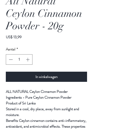
All Natural
Ceylon Cinnamon
Powder - 20g
Prijs
US$ 13,99
Aantal
*
In winkelwagen
ALL NATURAL Ceylon Cinnamon Powder
Ingredients - Pure Ceylon Cinnamon Powder
Product of Sri Lanka
Stored in a cool, dry place, away from sunlight and
moisture.
Benefits Ceylon cinnamon contains anti-inflammatory,
antioxidant, and antimicrobial effects. These properties