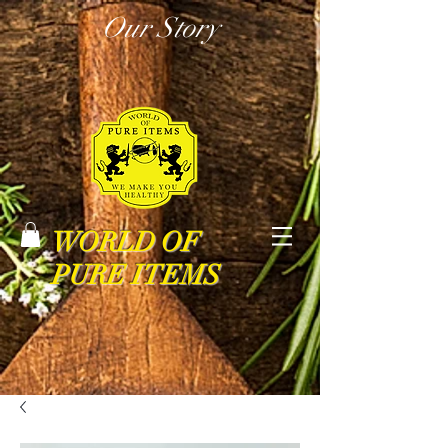
Our Story
WORLD OF
PURE ITEMS