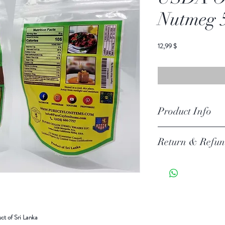
Nutmeg 
Preis
12,99 $
Product Info
Ingredients: OrgaincWho
Return & Refun
Your item must be in its or
unless there is a manufact
30 days of your purchase.
Return Exceptions
Some items can not be ret
t of Sri Lanka
Merchandise that has been 