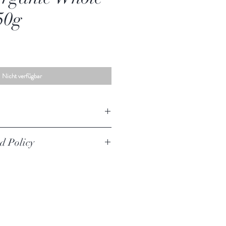
50g
Nicht verfügbar
le Nutmeg
d Policy
iginal unused condition to be returned,
urer defect. Your must return the item within
urned if they are opened.
worn, used, or altered will not be accepted