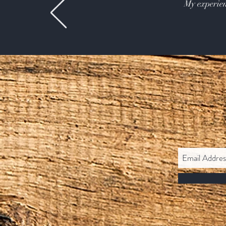
My experien