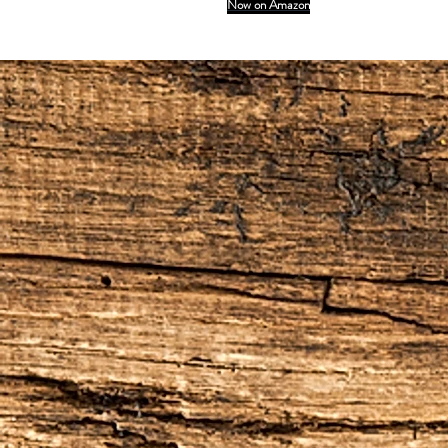
Now on Amazon