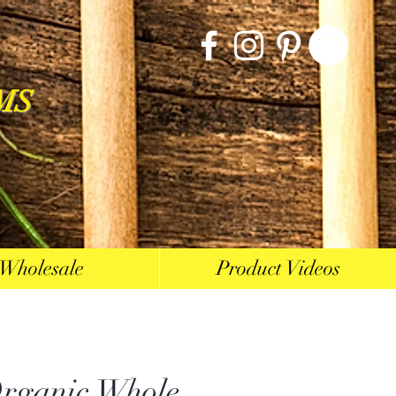
MS
Wholesale
Product Videos
ganic Whole