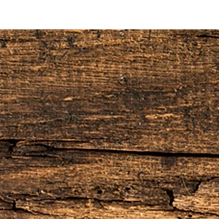
10% restocking fee, this will be deducted
do not refund the original shipping and
he order.