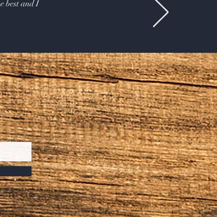
e best and I