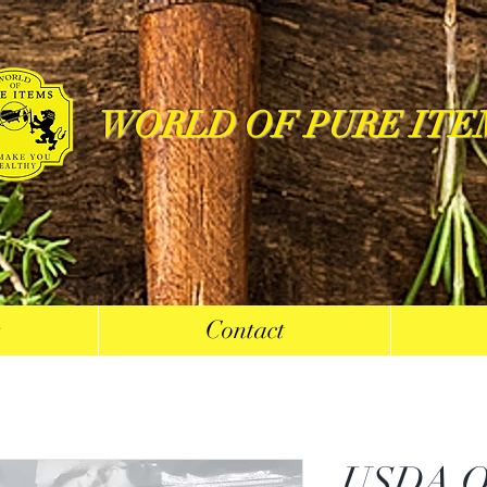
WORLD OF PURE ITE
s
Contact
USDA Or