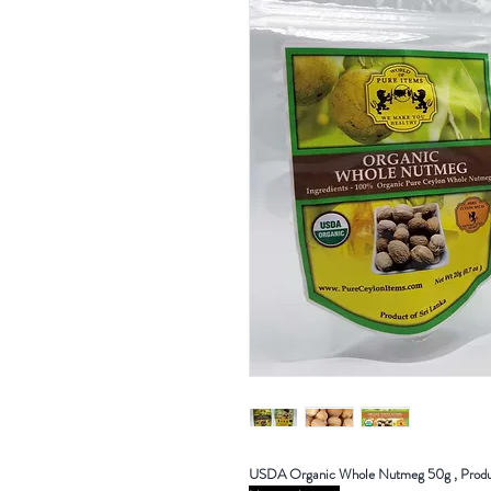
USDA Organic Whole Nutmeg 50g , Produc