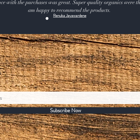
ce with the purchases was great. Super quality organics were th
am happy to recommend the products.
Renuka Jayawardene
Subscribe Now