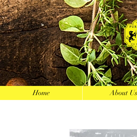
Home
About U