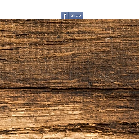
for return or exchange
Restocking Fee
Share
All items are subject to a 
from your refund. We also 
handling that you paid on t