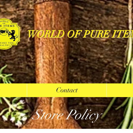
WORLD OF PURE ITE
s
Contact
Store Policy