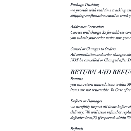
Package Tracking
we provide with real time tracking us
shipping confirmation email to track
Addresses Correction
Carries will charge $5 for address cor
you submit your order make sure you 
Cancel or Changes to Orders
All cancellation and order changes sh
NOT be cancelled or Changed after D
RETURN AND REFU
Returns
you can return unused items within 30
items are not returnable. In Case of r
Defects or Damages
we carefully inspect all items before 
delivery. We will issue refund or repl
defective item(S) if reported within 3
Refunds