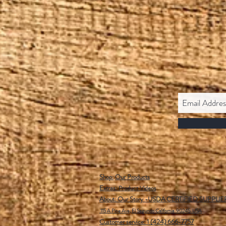
Shop:
Our Products
Extras:
Product Videos
About: Our Story -USDA CERTIFIED SUPPLIE
115 A Pine Ave, El Segundo California 90245 USA
Customer service: 1 (424) 666-7757