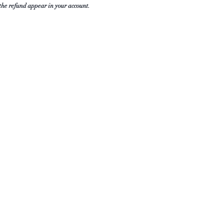
 the refund appear in your account.