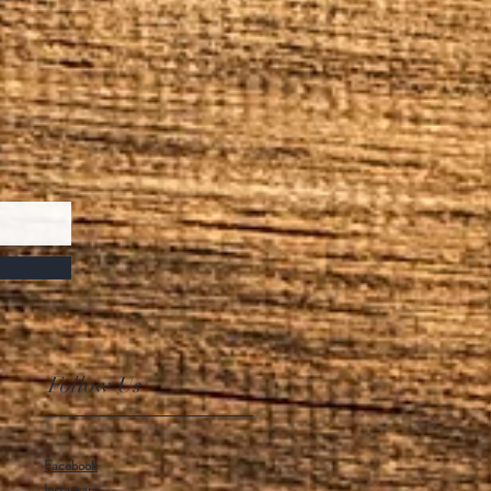
Follow Us
Facebook
Instagram