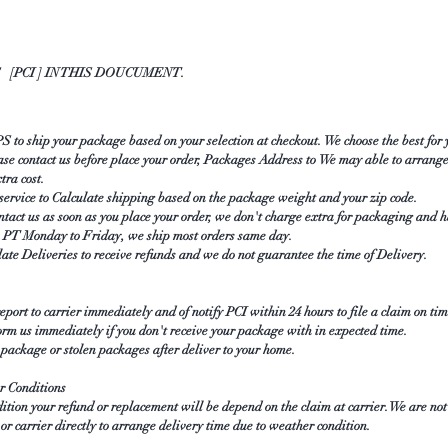
[PCI ] IN THIS DOUCUMENT.
to ship your package based on your selection at checkout. We choose the best for
se contact us before place your order, Packages Address to We may able to arrange
xtra cost.
ice to Calculate shipping based on the package weight and your zip code.
ntact us as soon as you place your order, we don't charge extra for packaging and 
am PT Monday to Friday, we ship most orders same day.
late Deliveries to receive refunds and we do not guarantee the time of Delivery.
ort to carrier immediately and of notify PCI within 24 hours to file a claim on tim
orm us immediately if you don't receive your package with in expected time.
ckage or stolen packages after deliver to your home.
r Conditions
ition your refund or replacement will be depend on the claim at carrier. We are no
or carrier directly to arrange delivery time due to weather condition.