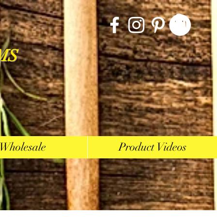
MS
Wholesale
Product Videos