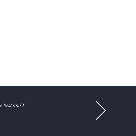
e best and I