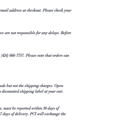
email address at checkout. Please check your
 we are not responsible for any delays. Before
1 (424) 666-7757. Please note that orders can
oods but not the shipping charges. Open
a discounted shipping label at your cost.
ms, must be reported within 30 days of
 7 days of delivery. PCI will exchange the