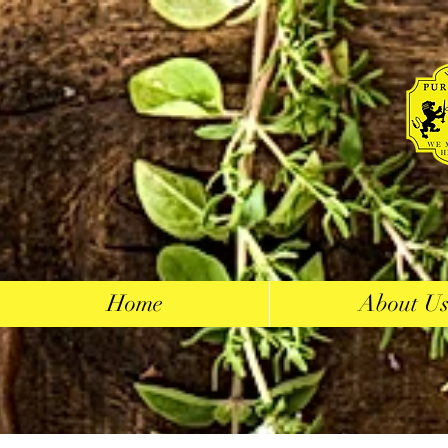
Home
About U