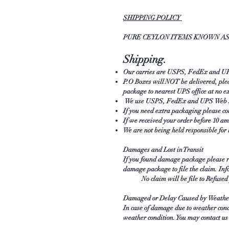
SHIPPING POLICY
PURE CEYLON ITEMS KNOWN AS 
Shipping.
Our carries are USPS, FedEx and UPS 
P.O Boxes will NOT be delivered, plea
package to nearest UPS office at no e
We use USPS, FedEx and UPS Web serv
If you need extra packaging please co
If we received your order before 10 
We are not being held responsible for 
Damages and Lost in Transit
If you found damage package please rep
damage package to file the claim. Inf
No claim will be file to Refused pa
Damaged or Delay Caused by Weathe
In case of damage due to weather cond
weather condition. You may contact us 