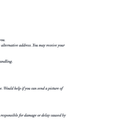
 you.
 alternative address. You may receive your
handling.
e. Would help if you can send a picture of
t responsible for damage or delay caused by