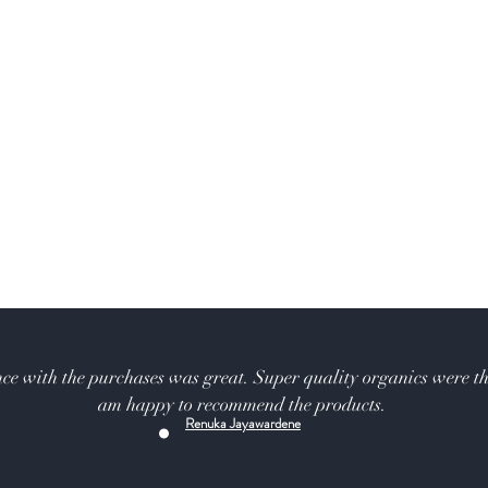
ce with the purchases was great. Super quality organics were th
am happy to recommend the products.
Renuka Jayawardene