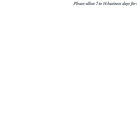
Please allow 7 to 14 business days for