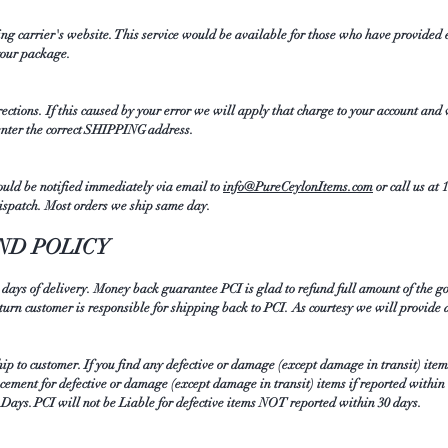
ing carrier's website. This service would be available for those who have provided 
 your package.
rections. If this caused by your error we will apply that charge to your account and
enter the correct SHIPPING address.
ould be notified immediately via email to
info@PureCeylonItems.com
or call us at 
ispatch. Most orders we ship same day.
ND POLICY
 days of delivery. Money back guarantee PCI is glad to refund full amount of the g
eturn customer is responsible for shipping back to PCI. As courtesy we will provide 
ship to customer. If you find any defective or damage (except damage in transit) ite
acement for defective or damage (except damage in transit) items if reported within
0 Days. PCI will not be Liable for defective items NOT reported within 30 days.