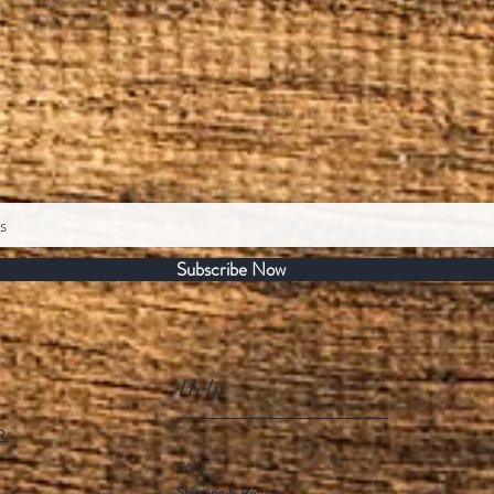
Subscribe Now
Help
R.
FAQ
Shipping & Returns