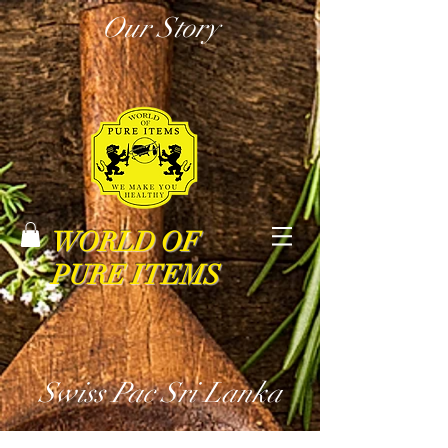
Our Story
WORLD OF
PURE ITEMS
Swiss Pac Sri Lanka