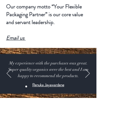
Our company motto “Your Flexible
Packaging Partner” is our core value
and servant leadership.
Email us
My experience with the purchases was great.
Super quality organics were the best and I am
happy to recommend the products.
Renuka Jayawardene
Shop:
Our Products
Extras:
Product Videos
About: Our Story -USDA CERTIFIED SUPPLIER.
115 A Pine Ave, El Segundo California 90245 USA
Customer service: 1 (424) 666-7757
Wholesalers Tax ID Form