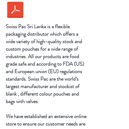
Swiss Pac Sri Lanka is a flexible
packaging distributor which offers a
wide variety of high-quality stock and
custom pouches for a wide range of
industries. All our products are food
grade safe and according to FDA (US)
and European union (EU) regulations
standards. Swiss Pac are the world’s
largest manufacturer and stockist of
blank , different colour pouches and
bags with valves.
We have established an extensive online
store to ensure our customer needs are