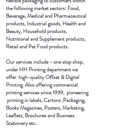
flexible packaging to customers within
the following market sectors: Food,
Beverage, Medical and Pharmaceutical
products, Industrial goods, Health and
Beauty, Household products,
Nutritional and Supplement products,
Retail and Pet Food products.
Our services include - one stop shop,
under HH Printing department we
offer high-quality Offset & Digital
Printing. Also offering commercial
printing services since 1939, pioneering
printing in labels, Cartons ,Packaging,
Books Magazines, Posters, Marketing,
Leaflets, Brochures and Business
Stationery etc..