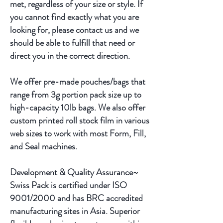
met, regardless of your size or style. If
you cannot find exactly what you are
looking for, please contact us and we
should be able to fulfill that need or
direct you in the correct direction.
We offer pre-made pouches/bags that
range from 3g portion pack size up to
high-capacity 10lb bags. We also offer
custom printed roll stock film in various
web sizes to work with most Form, Fill,
and Seal machines.
Development & Quality Assurance~
Swiss Pack is certified under ISO
9001/2000 and has BRC accredited
manufacturing sites in Asia. Superior