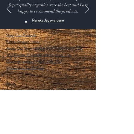
Super quality organics were the best and I am
happy to recommend the products.
Renuka Jayawardene
Shop:
Our Products
Extras:
Product Videos
About: Our Story -USDA CERTIFIED SUPPLIER.
115 A Pine Ave, El Segundo California 90245 USA
Customer service: 1 (424) 666-7757
Wholesalers Tax ID Form
Help
FAQ
Shipping & Returns
Store Policy
Payment Methods