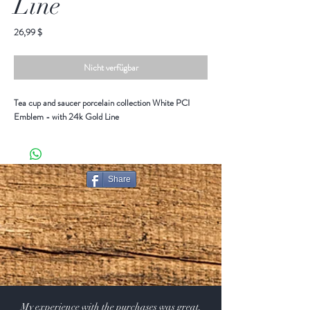
Line
Preis
26,99 $
Nicht verfügbar
Tea cup and saucer porcelain collection White PCI
Emblem - with 24k Gold Line
Share
My experience with the purchases was great.