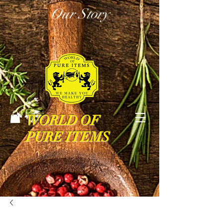
Our Story
WORLD OF
PURE ITEMS