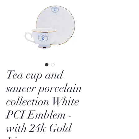
Tea cup and
saucer porcelain
collection White
PCI Emblem -
with 24k Gold