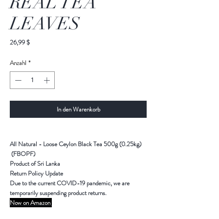
REAL TEA
LEAVES
Preis
26,99 $
Anzahl
*
In den Warenkorb
All Natural - Loose Ceylon Black Tea 500g (0.25kg)
(FBOPF)
Product of Sri Lanka
Return Policy Update
Due to the current COVID-19 pandemic,
we are
temporarily suspending product returns
.
Now on Amazon