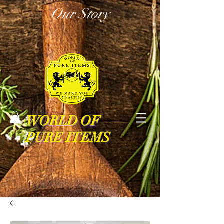
Our Story
WORLD OF
PURE ITEMS