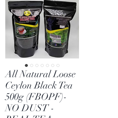
All Natural Loose
Ceylon Black Tea
500g (FBOPF)-
NO DUST -