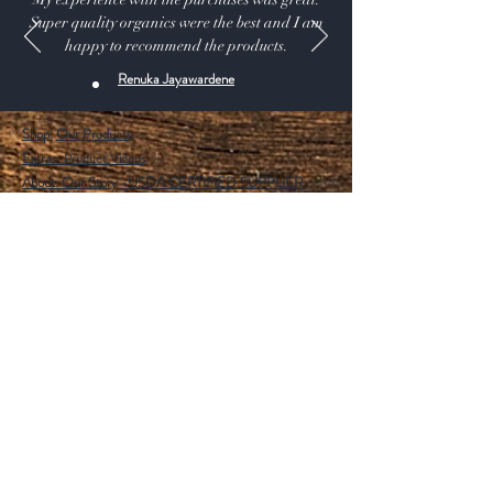
Super quality organics were the best and I am
happy to recommend the products.
Renuka Jayawardene
Shop:
Our Products
Extras:
Product Videos
About: Our Story -USDA CERTIFIED SUPPLIER.
115 A Pine Ave, El Segundo California 90245 USA
Customer service: 1 (424) 666-7757
Wholesalers Tax ID Form
Help
FAQ
Shipping & Returns
Store Policy
Payment Methods