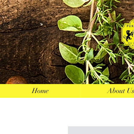
Home
About U