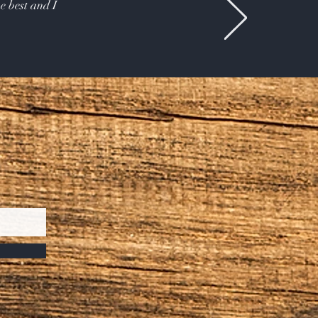
e best and I