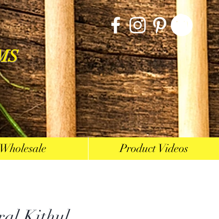
MS
Wholesale
Product Videos
ral Kithul