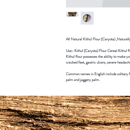
All Natural Kithul Flour (Caryota) ,Natural
Use- Kithul (Caryota) Flour Cereal.Kithul flo
Kithul flour possesses the ability to make yo
cracked feet, gastric ulcers, severe headach
Common names in English include solitary fi
palm and jaggery palm.