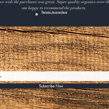
ce with the purchases was great. Super quality organics were th
am happy to recommend the products.
Renuka Jayawardene
Subscribe Now