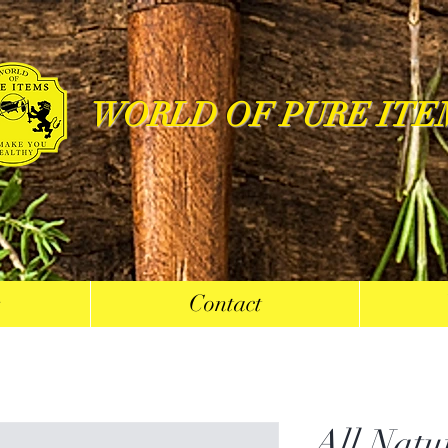
WORLD OF PURE ITE
s
Contact
All Natu