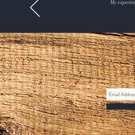
My experien