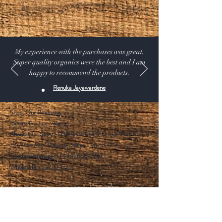
of crops and gives excellent results with Tomato,
Cucumber, Gourd, Peppers, Strawberries, Roses,
Gerberas etc.
My experience with the purchases was great.
Super quality organics were the best and I am
happy to recommend the products.
Renuka Jayawardene
Shop:
Our Products
Extras:
Product Videos
About: Our Story -USDA CERTIFIED SUPPLIER.
115 A Pine Ave, El Segundo California 90245 USA
Customer service: 1 (424) 666-7757
Wholesalers Tax ID Form
Help
FAQ