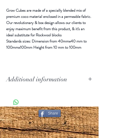
Grow Cubes are made of a specially blended mix of
premium coco material enclosed in a permeable fabric.
Our revolutionary & box design allows our clients to
enjoy maximum benefit from this product, & it’s an
ideal substitute for Rockwool blocks
Standards sizes: Dimension from 40mmx40 mm to
100mmx100mm Height from 10 mm to 100mm
Additional information
Grow Cubes are made of a specially blended mix of
premium coco material enclosed in a permeable fabric.
Our revolutionary & out of the box design allows our
clients to enjoy maximum benefit from this product, &
Share
it is an ideal substitute to Rockwool blocks.
Using mainly for seedling and seed raising in
hydroponics and horticulture. This product is more
popular among nurseries. These are suitable for any kind