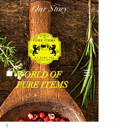
Our Story
WORLD OF
PURE ITEMS