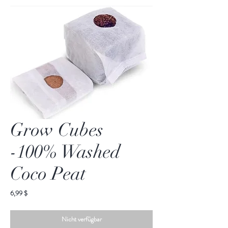
Grow Cubes
-100% Washed
Coco Peat
Preis
6,99 $
Nicht verfügbar