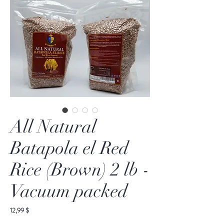
All Natural
Batapola el Red
Rice (Brown) 2 lb -
Vacuum packed
Preis
12,99 $