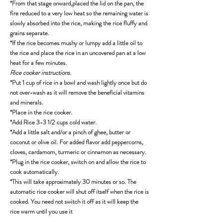
*From that stage onward,placed the lid on the pan, the
fire reduced to a very low heat so the remaining water is
slowly absorbed into the rice, making the rice fluffy and
grains separate.
*If the rice becomes mushy or lumpy add a little oil to
the rice and place the rice in an uncovered pan at a low
heat for a few minutes.
Rice cooker instructions.
*Put 1 cup of rice in a bowl and wash lightly once but do
not over-wash as it will remove the beneficial vitamins
and minerals.
*Place in the rice cooker.
*Add Rice 3-3 1/2 cups cold water.
*Add a little salt and/or a pinch of ghee, butter or
coconut or olive oil. For added flavor add peppercorns,
cloves, cardamom, turmeric or cinnamon as necessary.
*Plug in the rice cooker, switch on and allow the rice to
cook automatically.
*This will take approximately 30 minutes or so. The
automatic rice cooker will shut off itself when the rice is
cooked. You need not switch it off as it will keep the
rice warm until you use it