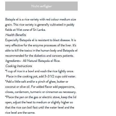
Nicht verfügbar
Batapla el is a rice variety with red colour medium size
grain. This rice variety is generally cultivated in paddy
fields at Wet zone of Sri Lanka.
Health Benefits
Especially Batapola el is resistant to blast disease. It is
very effective for the enzyme processes of the liver. It’s
able to kill the toxics in the human body and Batapola el
recommended for the diabetics and cancers patients.
Ingredients
- All Natural Batapola el Rice.
Cooking Instructions
*1 cup of rice in a bowl and wash the rice lightly once.
Place in the cooking pot, add 3-3 1/2 cups cold water.
*Add a little salt and/or a pinch of ghee, butter or
coconut or olive oil. For added flavor add peppercorns,
cloves, cardamom, turmeric or cinnamon as necessary.
*Place the pan on the gas or electric stove, keep the lid
open, adjust the heat to medium or slightly higher so
that the rice can boil fast until the water level and the
rice level are the same.