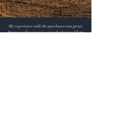
the original shipping and handling that you paid on the
order.
My experience with the purchases was great.
Super quality organics were the best and I am
happy to recommend the products.
Renuka Jayawardene
Shop:
Our Products
Extras:
Product Videos
About: Our Story -USDA CERTIFIED SUPPLIER.
115 A Pine Ave, El Segundo California 90245 USA
Customer service: 1 (424) 666-7757
Wholesalers Tax ID Form
Help
FAQ