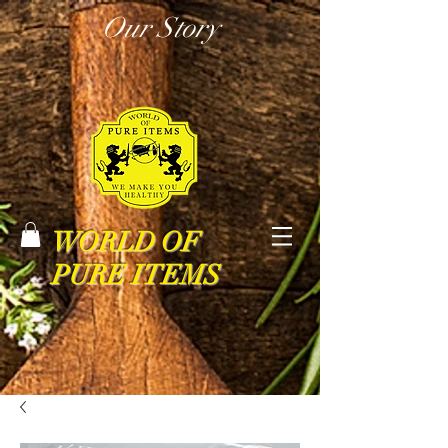
Our Story
WORLD OF
PURE ITEMS