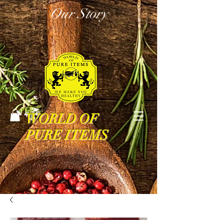
Our Story
WORLD OF
PURE ITEMS