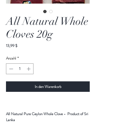
All Natural Whole
Cloves 20g
Preis
13,99 $
Anzahl
*
In den Warenkorb
All Natural Pure Ceylon Whole Clove - Product of Sri
Lanka