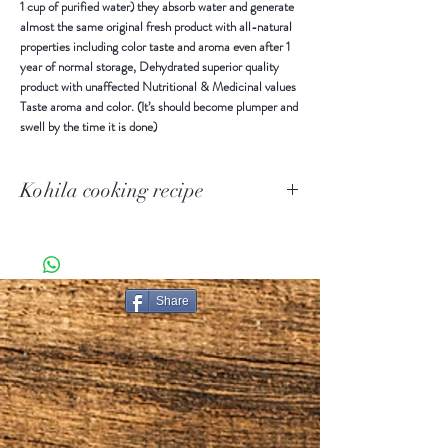
1 cup of purified water) they absorb water and generate
almost the same original fresh product with all-natural
properties including color taste and aroma even after 1
year of normal storage, Dehydrated superior quality
product with unaffected Nutritional & Medicinal values
Taste aroma and color. (It’s should become plumper and
swell by the time it is done)
Kohila cooking recipe
Preparing Instructions
When our dehydrated products are rehydrating by
immersing in purified water (86 – 104 °F) for 30 to 60
minutes or more, (1 cup Dehydrated products filled with
Share
1 cup of purified water) they absorb water and generate
almost the same original fresh product with all-natural
properties including color taste and aroma even after 1
year of normal storage, Dehydrated superior quality
product with unaffected Nutritional & Medicinal values
Taste aroma and color. (It’s should become plumper and
swell by the time it is done)
Method