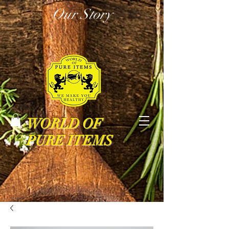
Our Story
WORLD OF
PURE ITEMS