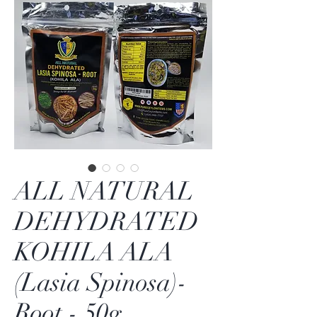
ALL NATURAL
DEHYDRATED
KOHILA ALA
(Lasia Spinosa)-
Root - 50g