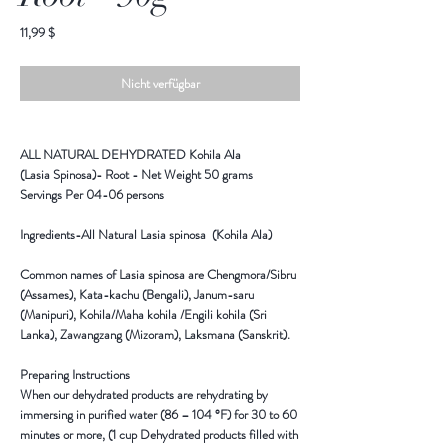
Preis
11,99 $
Nicht verfügbar
ALL NATURAL DEHYDRATED Kohila Ala
(Lasia Spinosa)- Root - Net Weight 50 grams
Servings Per 04-06 persons
Ingredients-All Natural Lasia spinosa (Kohila Ala)
Common names of Lasia spinosa are Chengmora/Sibru
(Assames), Kata-kachu (Bengali), Janum-saru
(Manipuri), Kohila/Maha kohila /Engili kohila (Sri
Lanka), Zawangzang (Mizoram), Laksmana (Sanskrit).
Preparing Instructions
When our dehydrated products are rehydrating by
immersing in purified water (86 – 104 °F) for 30 to 60
minutes or more, (1 cup Dehydrated products filled with