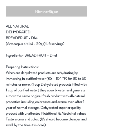
Nicht verfügbar
ALL NATURAL
DEHYDRATED
BREADFRUIT - Dhel
(Artocarpus altilis) - 50g (4-6 servings)
Ingredients-
BREADFRUIT - Dhel
Preparing Instructions:
When our dehydrated products are rehydrating by
immersing in purified water (86 – 104 °F) for 30 to 60
minutes or more, (1 cup Dehydrated products filled with
1 cup of purified water) they absorb water and generate
almost the same original fresh product with all-natural
properties including color taste and aroma even after 1
year of normal storage, Dehydrated superior quality
product with unaffected Nutritional & Medicinal values
Taste aroma and color. (It’s should become plumper and
swell by the time it is done)