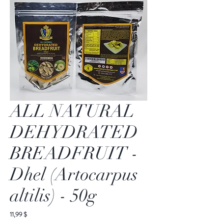
ALL NATURAL
DEHYDRATED
BREADFRUIT -
Dhel (Artocarpus
altilis) - 50g
Preis
11,99 $