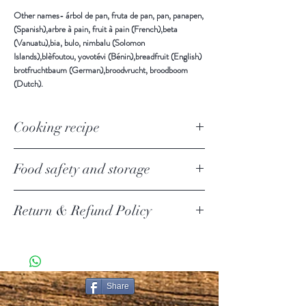
Other names-
árbol de pan, fruta de pan, pan, panapen,
(Spanish),arbre à pain, fruit à pain (French),beta
(Vanuatu),bia, bulo, nimbalu (Solomon
Islands),blèfoutou, yovotévi (Bénin),breadfruit (English)
brotfruchtbaum (German),broodvrucht, broodboom
(Dutch).
Cooking recipe
Food safety and storage
Keep in a cool and dry place away from direct sunlight.
Return & Refund Policy
Use all after open.
Return Policy Update
Due to the current COVID-19 pandemic, we are
temporarily suspending product returns.
SHIPPING POLICY
Share
PURE CEYLON ITEMS KNOWN AS [PCI ] IN THIS
DOCUMENT.