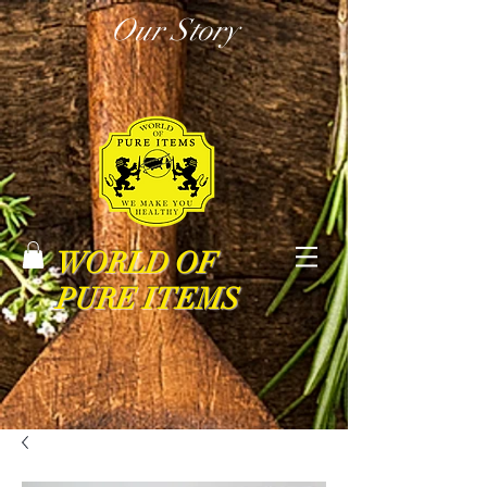
Our Story
WORLD OF
PURE ITEMS