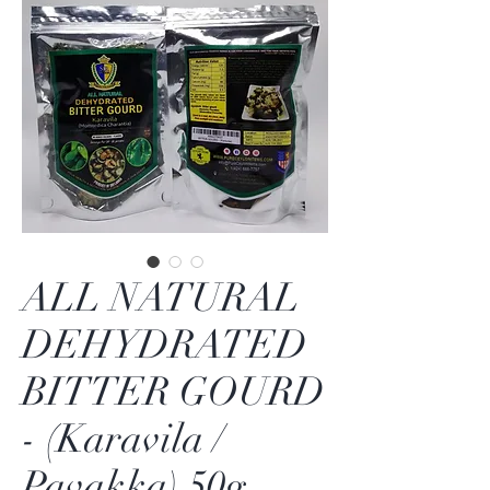
ALL NATURAL
DEHYDRATED
BITTER GOURD
- (Karavila /
Pavakka) 50g