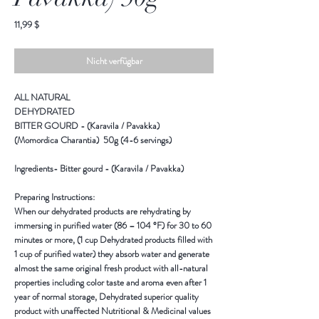
Preis
11,99 $
Nicht verfügbar
ALL NATURAL
DEHYDRATED
BITTER GOURD - (Karavila / Pavakka)
(Momordica Charantia) 50g (4-6 servings)
Ingredients-
Bitter gourd - (Karavila / Pavakka)
Preparing Instructions:
When our dehydrated products are rehydrating by
immersing in purified water (86 – 104 °F) for 30 to 60
minutes or more, (1 cup Dehydrated products filled with
1 cup of purified water) they absorb water and generate
almost the same original fresh product with all-natural
properties including color taste and aroma even after 1
year of normal storage, Dehydrated superior quality
product with unaffected Nutritional & Medicinal values