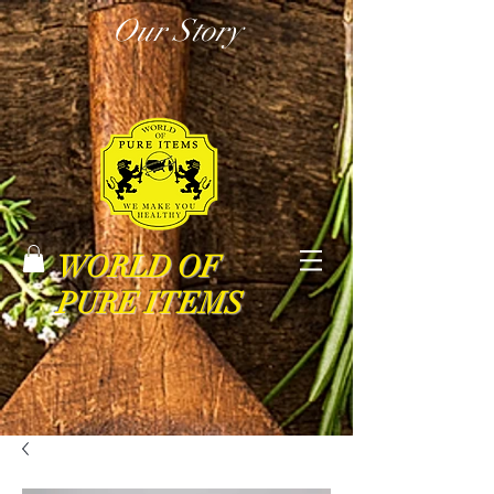
Our Story
WORLD OF
PURE ITEMS