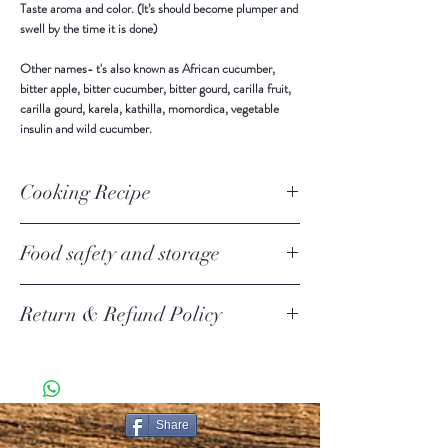
Taste aroma and color. (It’s should become plumper and
swell by the time it is done)
Other names-
t's also known as African cucumber,
bitter apple, bitter cucumber, bitter gourd, carilla fruit,
carilla gourd, karela, kathilla, momordica, vegetable
insulin and wild cucumber.
Cooking Recipe
Food safety and storage
Keep in a cool and dry place away from direct sunlight.
Return & Refund Policy
Use all after open.
Return Policy Update
Due to the current COVID-19 pandemic, we are
temporarily suspending product returns.
SHIPPING POLICY
Share
PURE CEYLON ITEMS KNOWN AS [PCI ] IN THIS