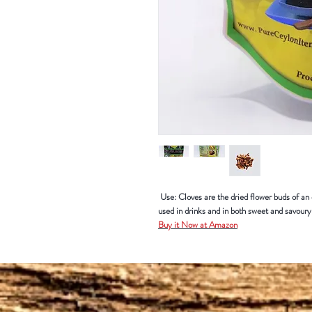
Use: Cloves are the dried flower buds of an e
used in drinks and in both sweet and savou
Buy it Now at Amazon