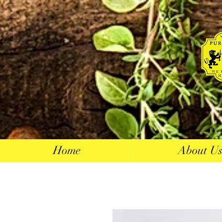
Home
About U