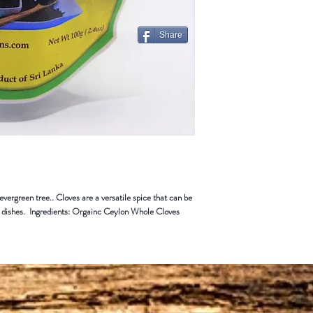
Some items can not be ret
Merchandise that has been 
for return or exchange
Share
Restocking Fee
All items are subject to a 
from your refund. We also 
handling that you paid on t
vergreen tree.. Cloves are a versatile spice that can be
ry dishes. Ingredients: Orgainc Ceylon Whole Cloves