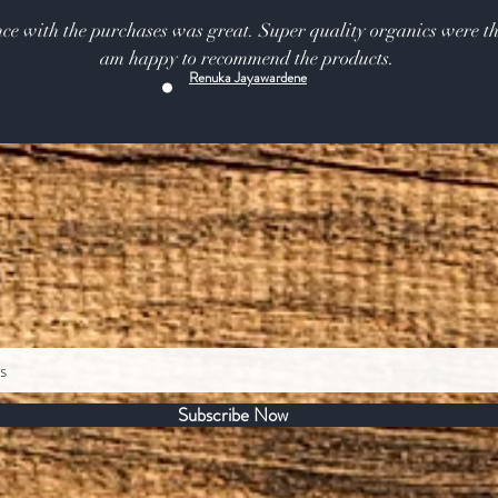
ce with the purchases was great. Super quality organics were th
am happy to recommend the products.
Renuka Jayawardene
Subscribe Now