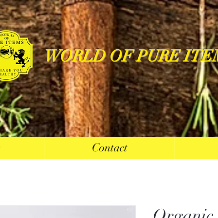
WORLD OF PURE ITE
s
Contact
Organic