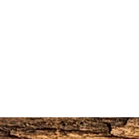
urned if they are opened.
worn, used, or altered will not be accepted
10% restocking fee, this will be deducted
do not refund the original shipping and
he order.