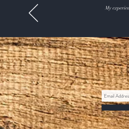
My experien