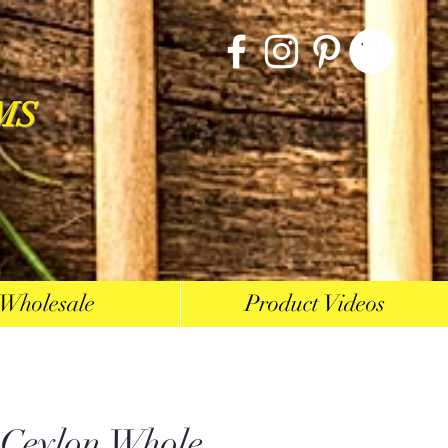
MS
Wholesale
Product Videos
 Ceylon Whole