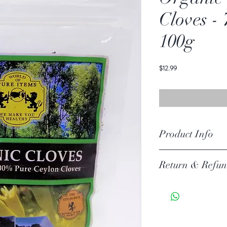
Cloves -
100g
価
$12.99
格
Product Info
Ingredients: Orgainc Cey
Return & Refun
Your item must be in its or
unless there is a manufact
30 days of your purchase.
Return Exceptions