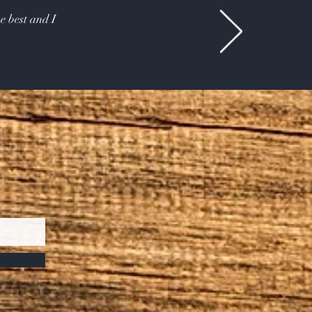
e best and I