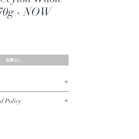
 70g - NOW
在庫なし
lon Whole Cloves
d Policy
iginal unused condition to be returned,
urer defect. Your must return the item within