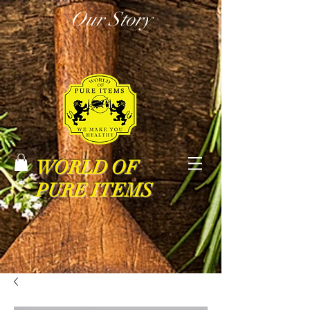
Our Story
WORLD OF
PURE ITEMS