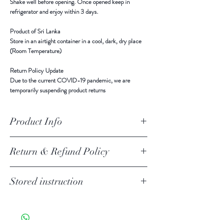
Shake well before opening. Once opened keep in
refrigerator and enjoy within 3 days.
Product of Sri Lanka
Store in an airtight container
in a cool, dark, dry place
(Room Temperature)
Return Policy Update
Due to the current COVID-19 pandemic,
we are
temporarily suspending product returns
Product Info
Ingredients
-
Organic Coconut Kernel,Guar
Return & Refund Policy
Gum,Xanthan Gum,Water
Return Policy Update
Stored instruction
Due to the current COVID-19 pandemic,
we are
temporarily suspending product returns.
Store in an airtight container
in a cool, dark, dry place
Your item must be in its original unused condition to be
(Room Temperature)
returned, unless there is a manufacturer defect. Your