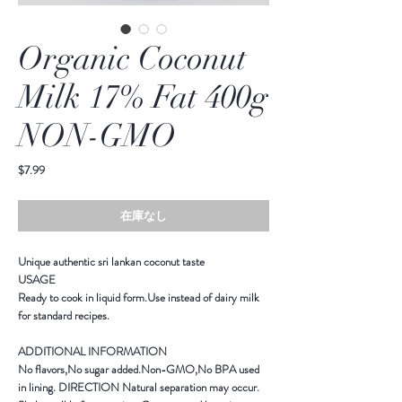
Organic Coconut
Milk 17% Fat 400g
NON-GMO
価
$7.99
格
在庫なし
Unique authentic sri lankan coconut taste
USAGE
Ready to cook in liquid form.Use instead of dairy milk
for standard recipes.
ADDITIONAL INFORMATION
No flavors,No sugar added.Non-GMO,No BPA used
in lining. DIRECTION Natural separation may occur.