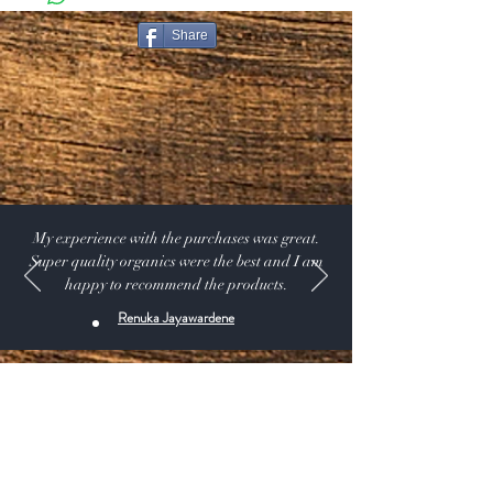
must return the item within 30 days of your purchase.
Share
Return Exceptions
Some items can not be returned if they are opened.
Merchandise that has been worn, used, or altered will
not be accepted for return or exchange
Restocking Fee
All items are subject to a 10% restocking fee, this will
be deducted from your refund. We also do not refund
the original shipping and handling that you paid on the
My experience with the purchases was great.
order.
Super quality organics were the best and I am
happy to recommend the products.
Renuka Jayawardene
Shop:
Our Products
Extras:
Product Videos
About: Our Story -USDA CERTIFIED SUPPLIER.
115 A Pine Ave, El Segundo California 90245 USA
Customer service: 1 (424) 666-7757