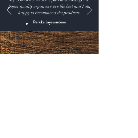
Super quality organics were the best and I am
happy to recommend the products.
Renuka Jayawardene
Shop:
Our Products
Extras:
Product Videos
About: Our Story -USDA CERTIFIED SUPPLIER.
115 A Pine Ave, El Segundo California 90245 USA
Customer service: 1 (424) 666-7757
Wholesalers Tax ID Form
Help
FAQ
Shipping & Returns
Store Policy
Payment Methods