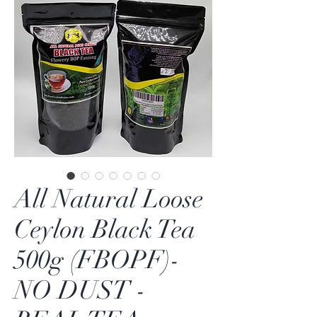
All Natural Loose
Ceylon Black Tea
500g (FBOPF)-
NO DUST -