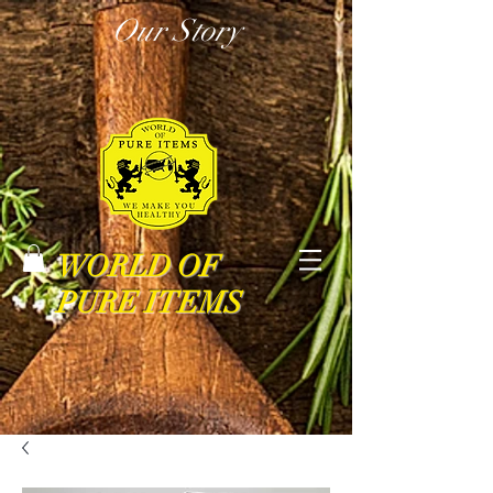
Our Story
WORLD OF
PURE ITEMS