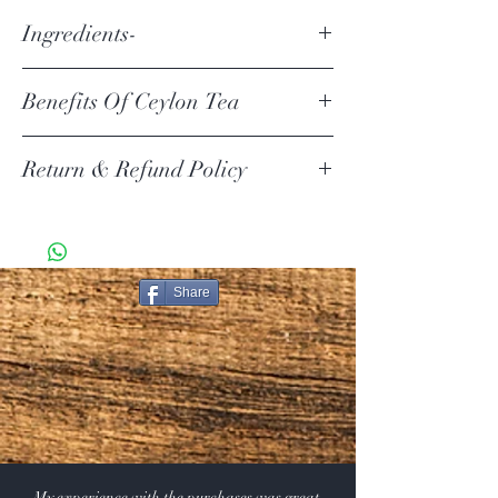
Ingredients-
Ingredients- All Natural Ceylon Black Tea (FBOPF)
Benefits Of Ceylon Tea
Aside from being rich in antioxidants, Ceylon tea is also
Return & Refund Policy
linked to health benefits like improved heart health and
blood sugar control, as well as weight loss. It's also easy
to make at home and has a unique, one-of-a-kind taste
Your item must be in its original unused condition to be
that sets it apart from other teas.
returned, unless there is a manufacturer defect. Your
https://www.healthline.com/nutrition/ceylon-
must return the item within 30 days of your purchase.
tea#bottom-line
Share
Return Exceptions
Some items can not be returned if they are opened.
Merchandise that has been worn, used, or altered will
not be accepted for return or exchange
Restocking Fee
All items are subject to a 10% restocking fee, this will
be deducted from your refund. We also do not refund
the original shipping and handling that you paid on the
order.
My experience with the purchases was great.