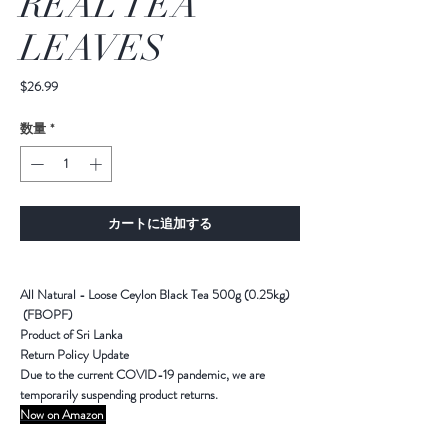
REAL TEA
LEAVES
価
$26.99
格
数量
*
カートに追加する
All Natural - Loose Ceylon Black Tea 500g (0.25kg)
(FBOPF)
Product of Sri Lanka
Return Policy Update
Due to the current COVID-19 pandemic,
we are
temporarily suspending product returns
.
Now on Amazon