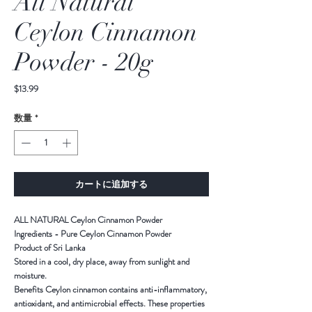
All Natural
Ceylon Cinnamon
Powder - 20g
価
$13.99
格
数量
*
カートに追加する
ALL NATURAL Ceylon Cinnamon Powder
Ingredients - Pure Ceylon Cinnamon Powder
Product of Sri Lanka
Stored in a cool, dry place, away from sunlight and
moisture.
Benefits Ceylon cinnamon contains anti-inflammatory,
antioxidant, and antimicrobial effects. These properties