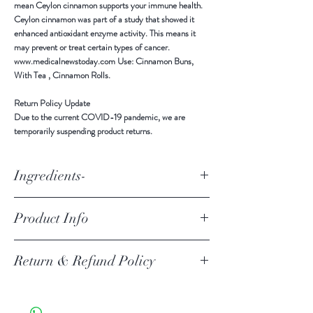
mean Ceylon cinnamon supports your immune health.
Ceylon cinnamon was part of a study that showed it
enhanced antioxidant enzyme activity. This means it
may prevent or treat certain types of cancer.
www.medicalnewstoday.com Use: Cinnamon Buns,
With Tea , Cinnamon Rolls.
Return Policy Update
Due to the current COVID-19 pandemic,
we are
temporarily suspending product returns
.
Ingredients-
Ingredients: All Natural Ceylon Cinnamon
Product Info
ALL NATURAL Ceylon Cinnamon Powder Ingredients -
Return & Refund Policy
Pure Ceylon Cinnamon Powder Product of Sri Lanka
Stored in a cool, dry place, away from sunlight and
moisture. Benefits Ceylon cinnamon contains anti-
Return Policy Update
inflammatory, antioxidant, and antimicrobial effects.
Due to the current COVID-19 pandemic, we are
These properties mean Ceylon cinnamon supports your