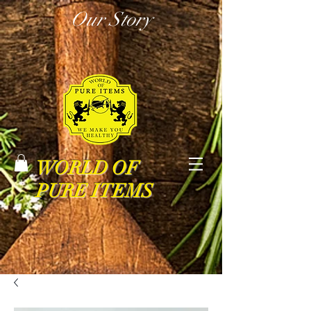
Our Story
WORLD OF
PURE ITEMS