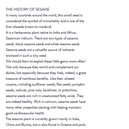
THE HISTORY OF SESAME
In many countries around the world, this small seed is
considered the symbol of immortality and is one of the
first oilseeds known to mankind.
It is a herbaceous plant native to
India
and
Africa
,
Sesamum indicum. There are two types of sesame
seeds: black sesame seeds and white sesame seeds.
Sesame seeds are a valuable source of nutrients
enclosed in such a tiny seed.
We should learn to exploit these little gems more often!
Not only because they enrich and complement our
dishes, but especially because they hide, indeed, a great
treasure of nutritious benefits. Like their oilseed
cousins, including sunflower seeds, flax seeds, pumpkin
seeds, walnuts, pine nuts, hazelnuts, or pistachios,
sesame seeds are rich in unsaturated fatty acids. They
are indeed healthy. Rich in calcium, sesame seeds have
many other properties starting with helping maintain
good cardiovascular health.
The sesame plant is currently grown mainly in
India
,
China
and
Burma
, but is also found in
Greece
and parts