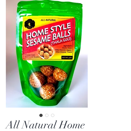
All Natural Home