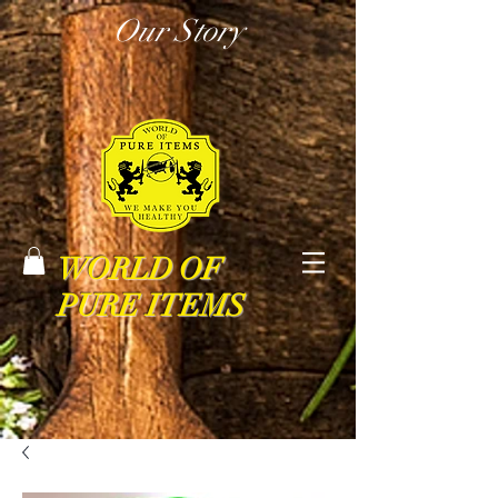
Our Story
WORLD OF
PURE ITEMS