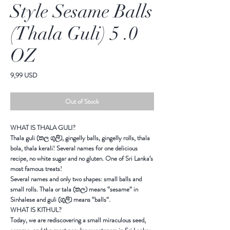
Style Sesame Balls
(Thala Guli) 5 .0
OZ
Price
9,99 USD
Out of Stock
WHAT IS THALA GULI?
Thala guli
(
තල
ගුලි
), gingelly balls, gingelly rolls, thala
bola, thala kerali! Several names for one delicious
recipe, no white sugar and no gluten. One of
Sri Lanka
‘s
most famous treats!
Several names and only two shapes: small balls and
small rolls. Thala or tala (
තල
) means “sesame” in
Sinhalese and guli (
ගුලි
) means “balls”.
WHAT IS KITHUL?
Today, we are rediscovering a small miraculous seed,