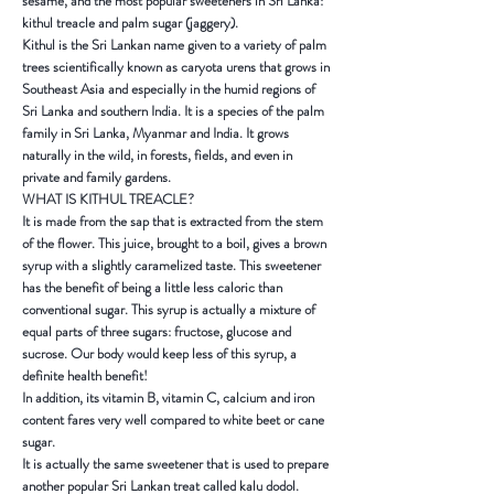
sesame, and the most popular sweeteners in
Sri Lanka
:
kithul treacle and palm sugar (jaggery).
Kithul
is the Sri Lankan name given to a variety of palm
trees scientifically known as caryota urens that grows in
Southeast Asia
and especially in the humid regions of
Sri Lanka
and southern
India
. It is a species of the palm
family in
Sri Lanka
,
Myanmar
and
India
. It grows
naturally in the wild, in forests, fields, and even in
private and family gardens.
WHAT IS KITHUL TREACLE?
It is made from the sap that is extracted from the stem
of the flower. This juice, brought to a boil, gives a brown
syrup with a slightly caramelized taste. This sweetener
has the benefit of being a little less caloric than
conventional sugar. This syrup is actually a mixture of
equal parts of three sugars: fructose, glucose and
sucrose. Our body would keep less of this syrup, a
definite health benefit!
In addition, its vitamin B, vitamin C, calcium and iron
content fares very well compared to white beet or cane
sugar.
It is actually the same sweetener that is used to prepare
another popular
Sri Lankan
treat called
kalu dodol
.