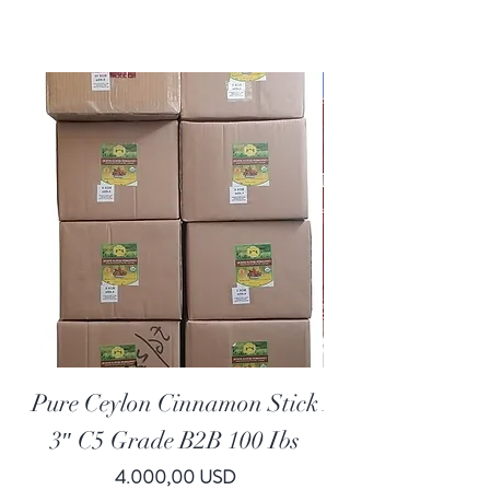
FREE SHIPPING
Pure Ceylon Cinnamon Stick
All Natural Who
3″ C5 Grade B2B 100 Ibs
Price
4.000,00 USD