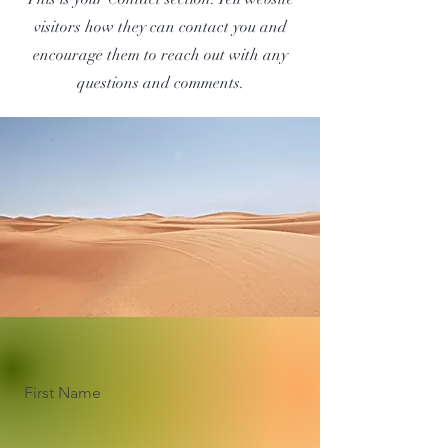
visitors how they can contact you and
encourage them to reach out with any
questions and comments.
First Name