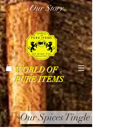
Our Story
WORLD OF
PURE ITEMS
Our Spices Tingle Your Mi