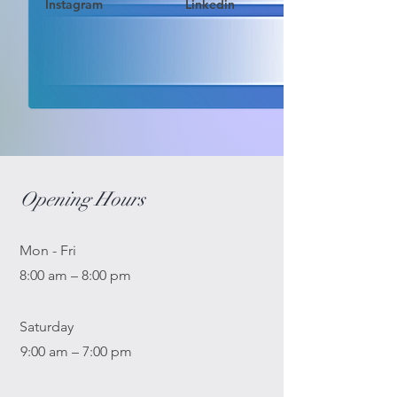
Instagram
Linkedin
Opening Hours
Mon - Fri
8:00 am – 8:00 pm
Saturday
9:00 am – 7:00 pm