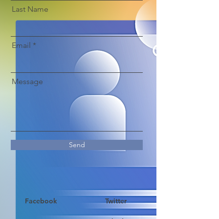
Last Name
Email
Message
Send
Facebook
Twitter