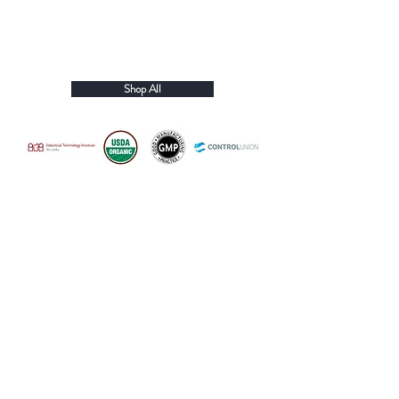
Shop All