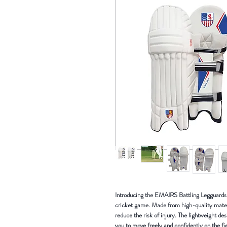
Introducing the EMAIRS Battling Legguards P
cricket game. Made from high-quality mater
reduce the risk of injury. The lightweight d
you to move freely and confidently on the fie