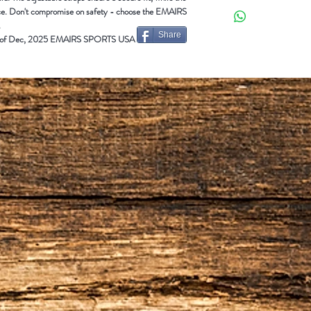
GALLANT
Adult (L/H)
ance. Don't compromise on safety - choose the EMAIRS
GALLANT
Adult (R/H)
.
Share
 end of Dec, 2025 EMAIRS SPORTS USA
SPLENDID
Adult (L/H)
SPLENDID
Adult (R/H)
DENUK-ELITE
Adult (L/
DENUK-ELITE
Adult (R/
DENUK-VIP
Adult Ambi
JU-VIP Junior Ambi