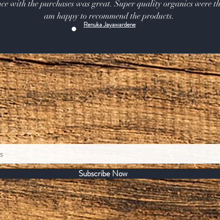
ce with the purchases was great. Super quality organics were th
am happy to recommend the products.
Renuka Jayawardene
Subscribe Now