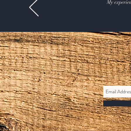
My experien