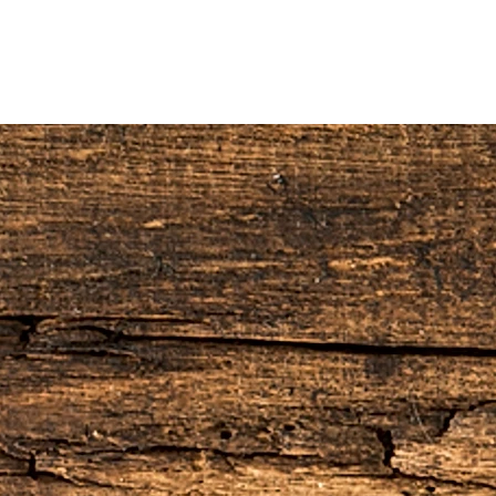
H)
H)