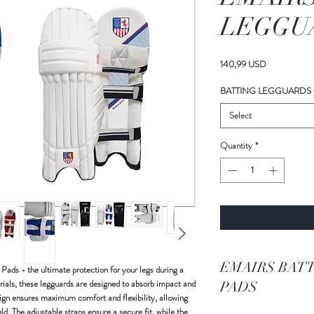
LEGGUA
Price
140,99 USD
BATTING LEGGUARDS 
Select
Quantity
*
EMAIRS BATTING LEG GUARDS -
ads - the ultimate protection for your legs during a
ials, these legguards are designed to absorb impact and
PADS
esign ensures maximum comfort and flexibility, allowing
ld. The adjustable straps ensure a secure fit, while the