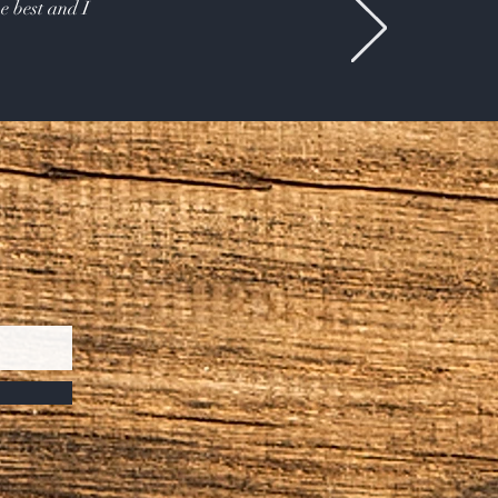
e best and I