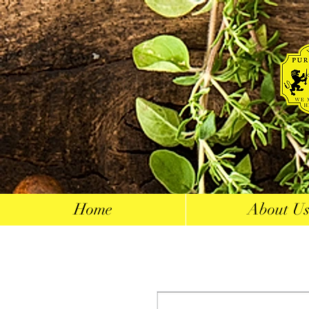
Home
About U