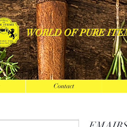
WORLD OF PURE ITE
s
Contact
EMAIRS