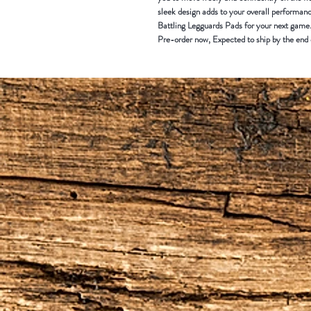
sleek design adds to your overall perform
Battling Legguards Pads for your next game
Pre-order now, Expected to ship by the