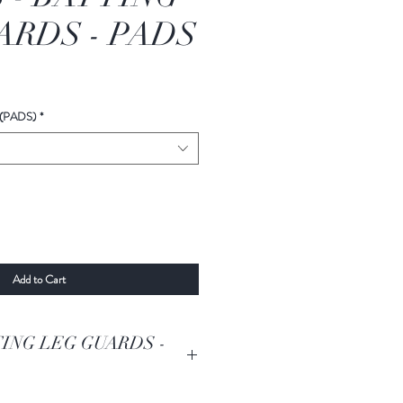
RDS - PADS
(PADS)
*
Add to Cart