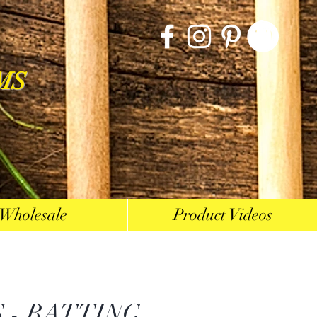
MS
Wholesale
Product Videos
 - BATTING