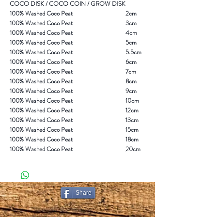
COCO DISK / COCO COIN / GROW DISK
100% Washed Coco Peat
2cm
100% Washed Coco Peat
3cm
100% Washed Coco Peat
4cm
100% Washed Coco Peat
5cm
100% Washed Coco Peat
5.5cm
100% Washed Coco Peat
6cm
100% Washed Coco Peat
7cm
100% Washed Coco Peat
8cm
100% Washed Coco Peat
9cm
100% Washed Coco Peat
10cm
100% Washed Coco Peat
12cm
100% Washed Coco Peat
13cm
100% Washed Coco Peat
15cm
100% Washed Coco Peat
18cm
100% Washed Coco Peat
20cm
Share