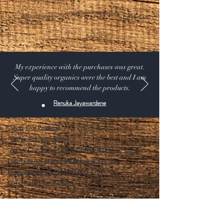
My experience with the purchases was great.
Super quality organics were the best and I am
happy to recommend the products.
Renuka Jayawardene
Shop:
Our Products
Extras:
Product Videos
About: Our Story -USDA CERTIFIED SUPPLIER.
115 A Pine Ave, El Segundo California 90245 USA
Customer service: 1 (424) 666-7757
Wholesalers Tax ID Form
Help