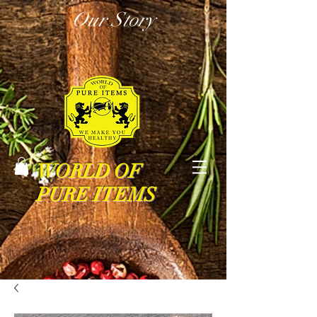
Our Story
WORLD OF
PURE ITEMS