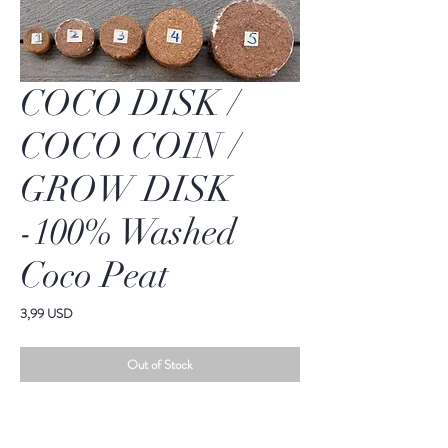
COCO DISK /
COCO COIN /
GROW DISK
-100% Washed
Coco Peat
Price
3,99 USD
Out of Stock