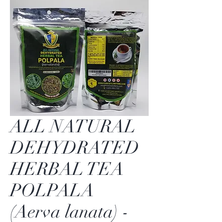
ALL NATURAL
DEHYDRATED
HERBAL TEA
POLPALA
(Aerva lanata) -