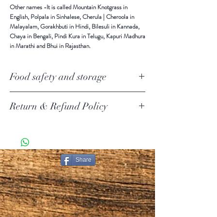
Other names
-It is called Mountain Knotgrass in
English, Polpala in Sinhalese, Cherula | Cheroola in
Malayalam, Gorakhbuti in Hindi, Bilesuli in Kannada,
Chaya in Bengali, Pindi Kura in Telugu, Kapuri Madhura
in Marathi and Bhui in Rajasthan.
Food safety and storage
Keep in a cool and dry place away from direct sunlight.
Return & Refund Policy
Return Policy Update
Due to the current COVID-19 pandemic, we are
temporarily suspending product returns.
SHIPPING POLICY
Share
PURE CEYLON ITEMS KNOWN AS [PCI ] IN THIS
DOCUMENT.
Shipping.
 Our carriers are USPS, FedEx and UPS to ship your
package based on your selection at checkout. We
choose the best for you.