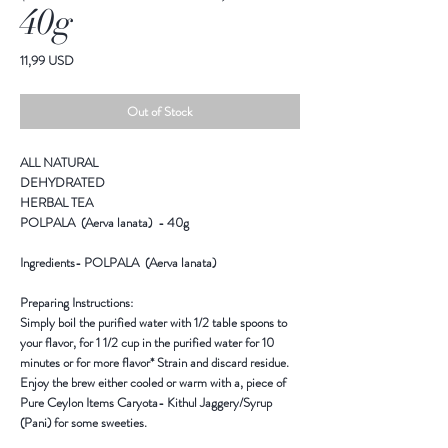
40g
Price
11,99 USD
Out of Stock
ALL NATURAL
DEHYDRATED
HERBAL TEA
POLPALA (Aerva lanata) - 40g
Ingredients
- POLPALA (Aerva lanata)
Preparing Instructions:
Simply boil the purified water with 1/2 table spoons to
your flavor, for 1 1/2 cup in the purified water for 10
minutes or for more flavor* Strain and discard residue.
Enjoy the brew either cooled or warm with a, piece of
Pure Ceylon Items Caryota- Kithul Jaggery/Syrup
(Pani) for some sweeties.