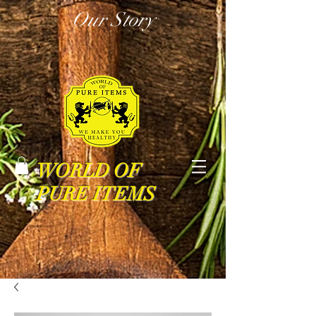
Our Story
WORLD OF
PURE ITEMS