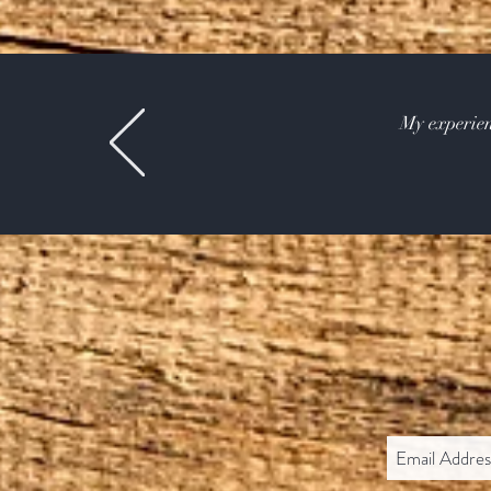
My experien