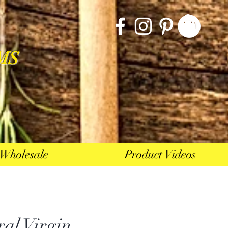
MS
Wholesale
Product Videos
ral Virgin