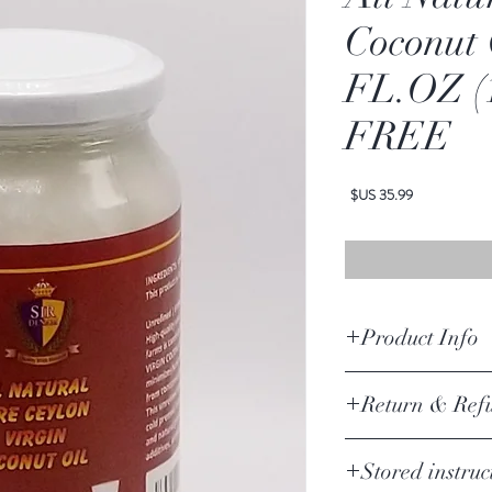
Coconut 
FL.OZ (
FREE
السعر
Product Info
Ingredients
-
100% organic
Return & Ref
Return Policy Update
Stored instruc
Due to the current COVI
suspending product returns