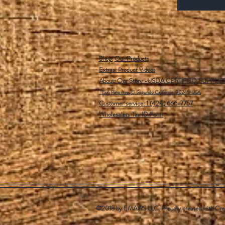
Shop:
Our Products
Extras:
Product Videos
About: Our Story -USDA CERTIFIED SUPPLIE
115 A Pine Ave, El Segundo California 90245 USA
Customer service: 1 (424) 666-7757
Wholesalers Tax ID Form
©2018 by EMAIRS LLC. Proudly created with
Cre