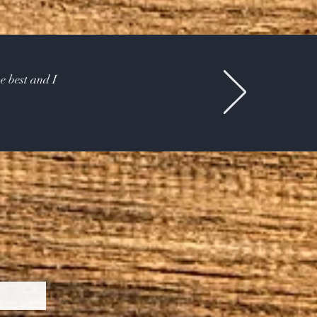
e best and I