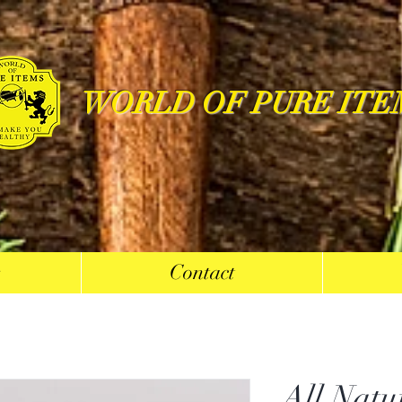
WORLD OF PURE ITE
s
Contact
All Natu