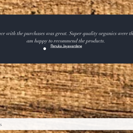
ce with the purchases was great. Super quality organics were th
am happy to recommend the products.
Renuka Jayawardene