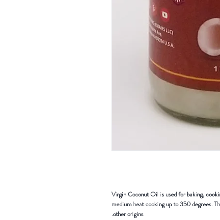
Virgin Coconut Oil is used for baking, cooki
medium heat cooking up to 350 degrees. The
other origins.