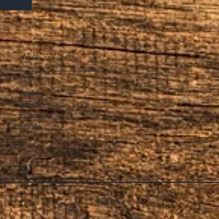
Follow Us
Facebook
Instagram
Pinterest
YouTube
Back to top