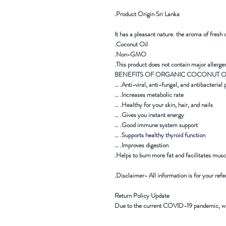
Product Origin Sri Lanka.
It has a pleasant nature. the aroma of fresh
Coconut Oil.
Non-GMO.
This product does not contain major allergen
Anti-viral, anti-fungal, and antibacterial pr
Increases metabolic rate. …
Healthy for your skin, hair, and nails. …
Gives you instant energy. …
Good immune system support. …
Supports healthy thyroid function. …
Improves digestion. …
Helps to burn more fat and facilitates musc
Disclaimer- All information is for your refe
Return Policy Update
Due to the current COVID-19 pandemic,
we