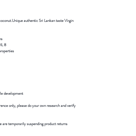
 coconut.Unique authentic Sri Lankan taste Virgin
s.
8 BENEFITS OF ORGANIC COCONUT OIL
operties. …
le development.
rence only, please do your own research and verify.
 are temporarily suspending product returns