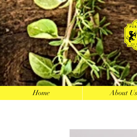
Home
About U