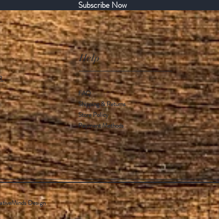
Subscribe Now
Help
R.
FAQ
Shipping & Returns
Store Policy
Payment Methods
ativeMinds Design