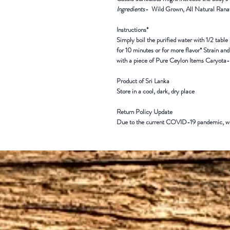
Ingredients
-
Wild Grown,
All Natural
Rana
Instructions*
Simply boil the purified water with 1/2 table 
for 10 minutes or for more flavor* Strain an
with a piece of Pure Ceylon Items Caryota-
Product of Sri Lanka
Store in a cool, dark, dry place
Return Policy Update
Due to the current COVID-19 pandemic,
we