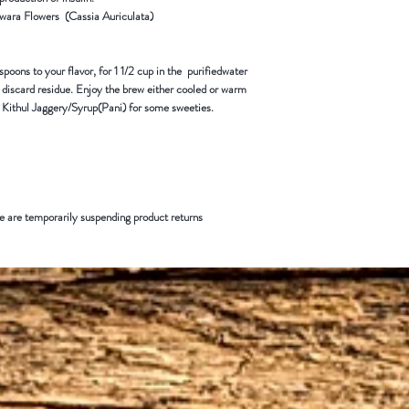
wara Flowers (Cassia Auriculata)
spoons to your flavor, for 1 1/2 cup in the purifiedwater
d discard residue. Enjoy the brew either cooled or warm
 Kithul Jaggery/Syrup(Pani) for some sweeties.
 are temporarily suspending product returns