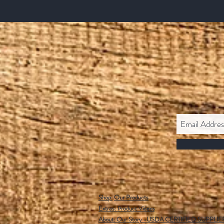
Shop:
Our Products
Extras:
Product Videos
About: Our Story -USDA CERTIFIED SUPPLIE