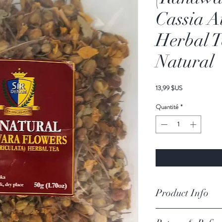
Cassia A
Herbal T
Natural
Prix
13,99 $US
Quantité
*
Product Info
Ingredients
-
Wild Grown,