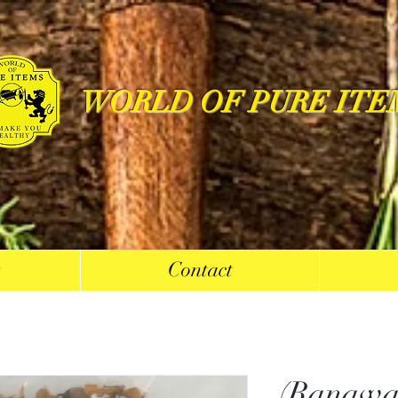
WORLD OF PURE ITE
s
Contact
(Ranawa