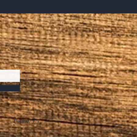
Follow Us