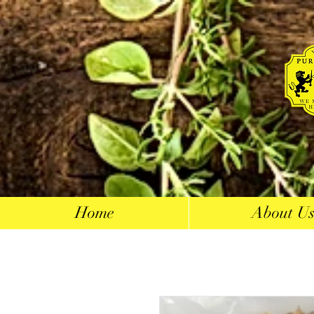
Home
About U