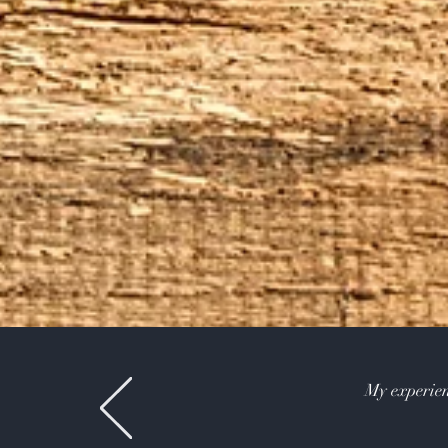
My experien