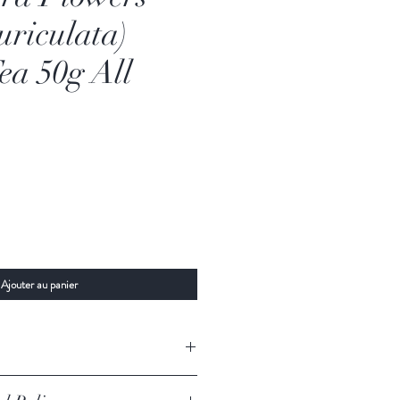
uriculata)
ea 50g All
Ajouter au panier
All Natural
Ranawara Flowers (Cassia