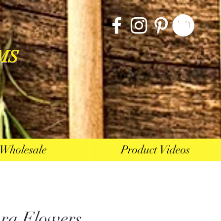
MS
Wholesale
Product Videos
ra Flowers