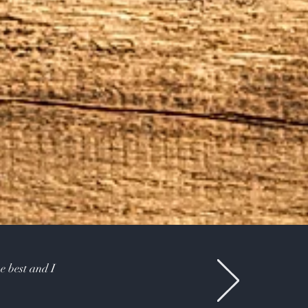
e best and I