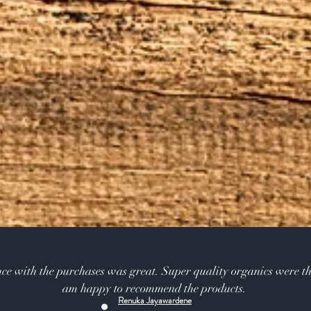
ce with the purchases was great. Super quality organics were th
am happy to recommend the products.
Renuka Jayawardene