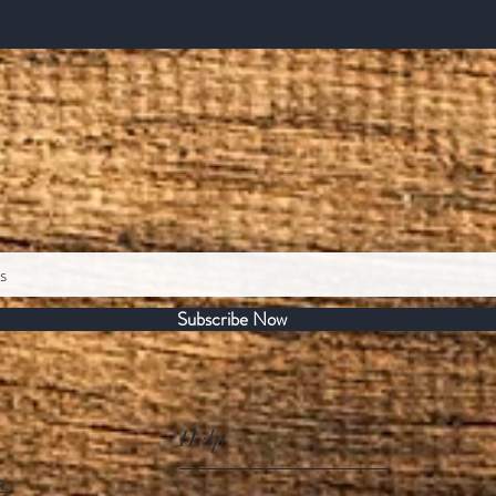
Subscribe Now
Help
R.