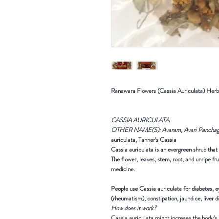
R
anawara Flowers (Cassia Auriculata) Her
CASSIA AURICULATA
OTHER NAME(S): Avaram, Avari Panchaga
auriculata, Tanner's Cassia
Cassia auriculata is an evergreen shrub that 
The flower, leaves, stem, root, and unripe fr
medicine.
People use Cassia auriculata for diabetes, ey
(rheumatism), constipation, jaundice, liver d
How does it work?
Cassia auriculata might increase the body's p