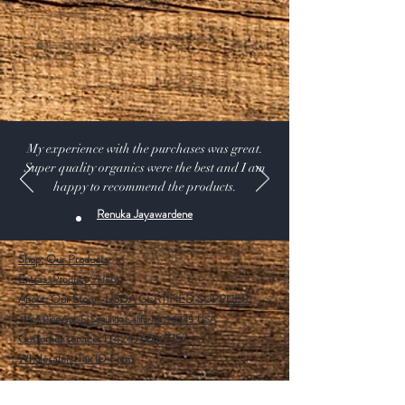
PLASTIC BAT AND BALL SET
My experience with the purchases was great.
Super quality organics were the best and I am
happy to recommend the products.
Renuka Jayawardene
Shop:
Our Products
Extras:
Product Videos
About: Our Story -USDA CERTIFIED SUPPLIER.
115 A Pine Ave, El Segundo California 90245 USA
Customer service: 1 (424) 666-7757
Wholesalers Tax ID Form