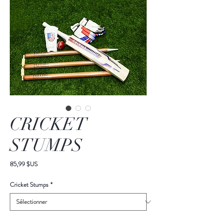
CRICKET
STUMPS
Prix
85,99 $US
Cricket Stumps
*