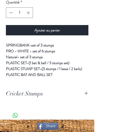
Quantité
*
Ajouter au panier
SPRINGBANK-set of 3 stumps
PRO - WHITE - set of 6 stumps
Natural- set of 3 stumps
PLASTIC SET-(1 bat & ball / 3 stumps set)
PLASTIC STUMP SET-(3 stumps / 1 base / 2 bails)
PLASTIC BAT AND BALL SET
Cricket Stumps
SPRINGBANK-set of 3 stumps
PRO - WHITE - set of 6 stumps
Natural- set of 3 stumps
PLASTIC SET-(1 bat & ball / 3 stumps set)
Share
PLASTIC STUMP SET-(3 stumps / 1 base / 2 bails)