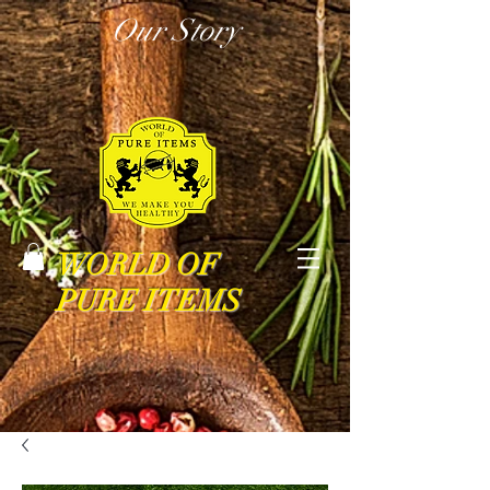
Our Story
WORLD OF
PURE ITEMS