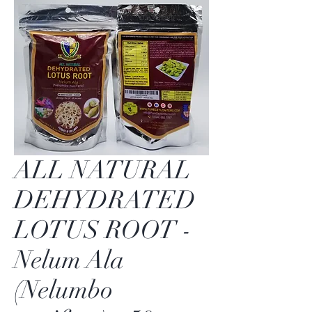
ALL NATURAL
DEHYDRATED
LOTUS ROOT -
Nelum Ala
(Nelumbo