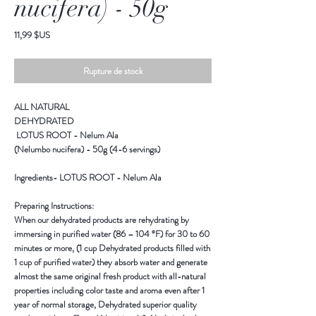
nucifera) - 50g
Prix
11,99 $US
Rupture de stock
ALL NATURAL
DEHYDRATED
LOTUS ROOT - Nelum Ala
(Nelumbo nucifera) - 50g (4-6 servings)
Ingredients-
LOTUS ROOT - Nelum Ala
Preparing Instructions:
When our dehydrated products are rehydrating by
immersing in purified water (86 – 104 °F) for 30 to 60
minutes or more, (1 cup Dehydrated products filled with
1 cup of purified water) they absorb water and generate
almost the same original fresh product with all-natural
properties including color taste and aroma even after 1
year of normal storage, Dehydrated superior quality