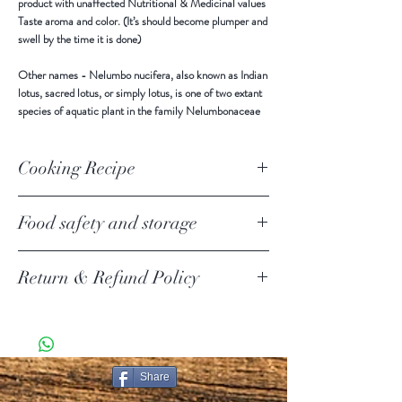
product with unaffected Nutritional & Medicinal values
Taste aroma and color. (It’s should become plumper and
swell by the time it is done)
Other names -
Nelumbo nucifera, also known as Indian
lotus, sacred lotus, or simply lotus, is one of two extant
species of aquatic plant in the family Nelumbonaceae
Cooking Recipe
Food safety and storage
Keep in a cool and dry place away from direct sunlight.
Return & Refund Policy
Use all after open.
Return Policy Update
Due to the current COVID-19 pandemic, we are
temporarily suspending product returns.
SHIPPING POLICY
Share
PURE CEYLON ITEMS KNOWN AS [PCI ] IN THIS
DOCUMENT.