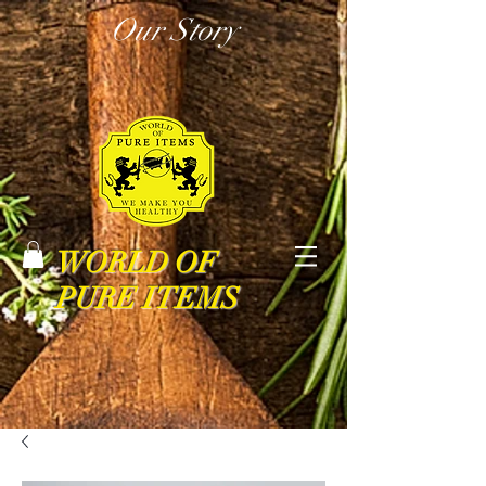
Our Story
WORLD OF
PURE ITEMS