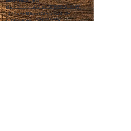
Extras:
Product Videos
About: Our Story -USDA CERTIFIED SUPPLIER.
115 A Pine Ave, El Segundo California 90245 USA
Customer service: 1 (424) 666-7757
Wholesalers Tax ID Form
Help
FAQ
Shipping & Returns
Store Policy
Payment Methods
Follow Us
Facebook
Instagram
Pinterest