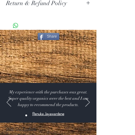
Return & Refund Policy
Your item must be in its original unused condition to be
returned, unless there is a manufacturer defect. Your
must return the item within 30 days of your purchase.
Share
Return Exceptions
Some items can not be returned if they are opened.
Merchandise that has been worn, used, or altered will
not be accepted for return or exchange
Restocking Fee
All items are subject to a 10% restocking fee, this will
be deducted from your refund. We also do not refund
the original shipping and handling that you paid on the
order.
My experience with the purchases was great.
Super quality organics were the best and I am
happy to recommend the products.
Renuka Jayawardene
Shop:
Our Products