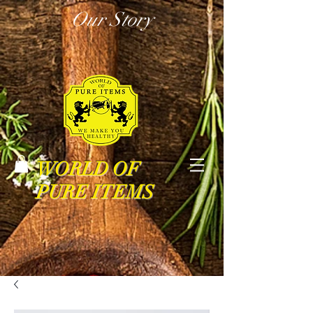
Our Story
WORLD OF
PURE ITEMS