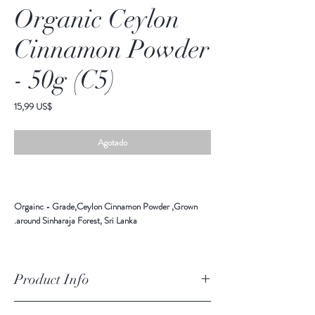
Organic Ceylon
Cinnamon Powder
- 50g (C5)
Precio
15,99 US$
Agotado
Orgainc - Grade,Ceylon Cinnamon Powder ,Grown
around Sinharaja Forest, Sri Lanka.
Product Info
Ingredients: Orgainc Ceylon Cinnamon