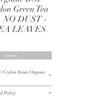
lon Green Tea
 - NO DUST -
EA LEAVES
Vyprodáno
e Ceylon Items Organic
mid Style 25 Tea Bags (3gx25) 75g High
d Policy
Pure Ceylon Items
ic Ceylon Green Tea (FBOPF)