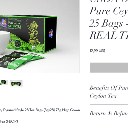
Pure Cey
25 Bags
REAL T
Cena
12,99 US$
Benefits Of Pur
Ceylon Tea
Organic Green Tea - Pyra
y Pyramid Style 25 Tea Bags (3gx25) 75g High Grown
Return & Refun
Grown Flowery BOP - By 
Ingredients- USDA Organ
 Tea (FBOP)
Return Policy Update