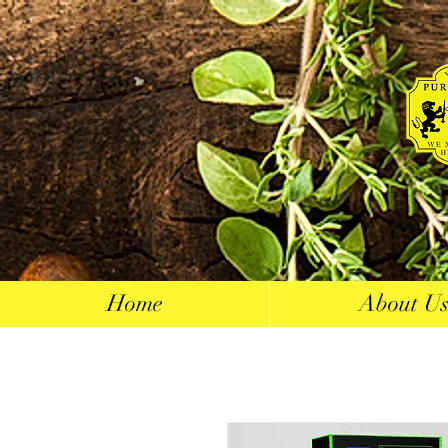
Home
About U