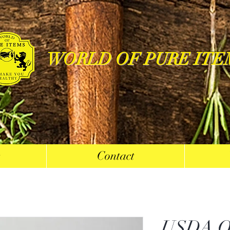
WORLD OF PURE ITE
s
Contact
USDA O