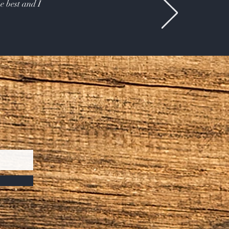
e best and I