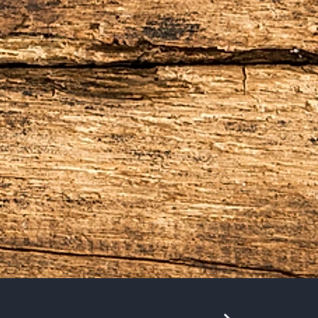
e British introduced tea in 1867, the Island
land where the Dutch sailed to trade in
e Island, tea, and spice, in to a unique
hy and delicious.