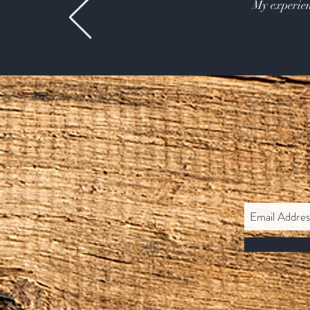
My experien