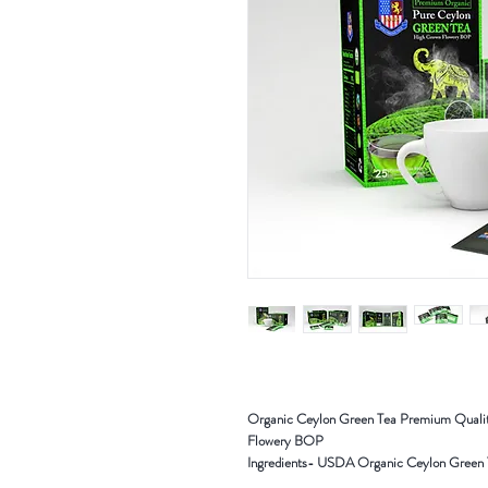
Organic Ceylon Green Tea Premium Qualit
Flowery BOP
Ingredients- USDA Organic Ceylon Green