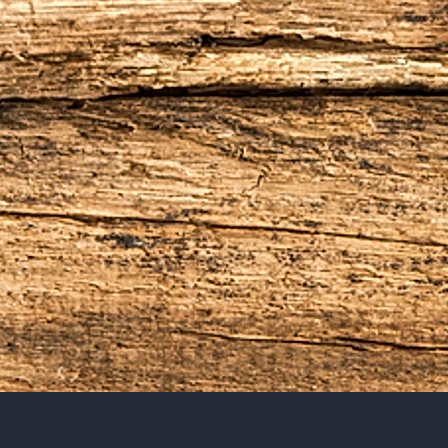
tea gardens, Long before th
was famous as the Spice Is
spices,exotic products of th
beverage that is both healt