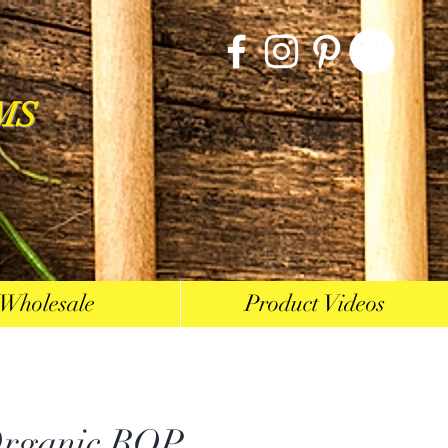
MS
Wholesale
Product Videos
rganic BOP