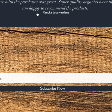
ce with the purchases was great. Super quality organics were th
am happy to recommend the products.
Renuka Jayawardene
Subscribe Now