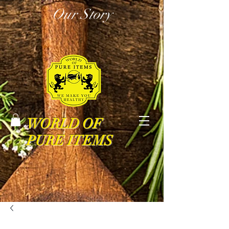
Our Story
WORLD OF
PURE ITEMS