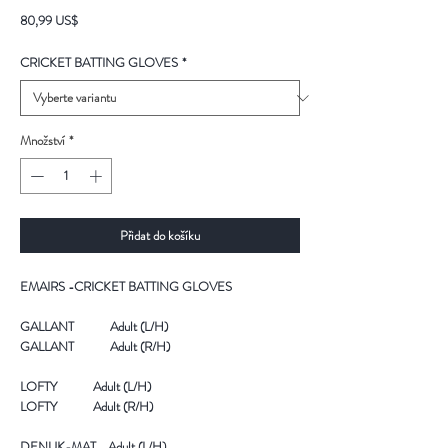
Cena
80,99 US$
CRICKET BATTING GLOVES
*
Množství
*
Přidat do košíku
EMAIRS -CRICKET BATTING GLOVES
GALLANT
Adult (L/H)
GALLANT
Adult (R/H)
LOFTY
Adult (L/H)
LOFTY
Adult (R/H)
DENUK-MAT
Adult (L/H)