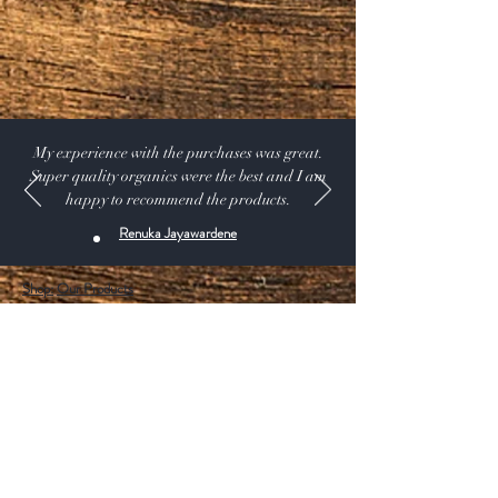
DENUK-MAT
Adult (R/H)
SPLENDID
Adult (L/H)
SPLENDID
Adult (R/H)
YO-ELITE
Youth (L/H)
YO-ELITE
Youth (R/H)
My experience with the purchases was great.
Super quality organics were the best and I am
JU-COMBAT
Junior (L/H)
happy to recommend the products.
JU-COMBAT
Junior (R/H)
Renuka Jayawardene
Shop:
Our Products
Extras:
Product Videos
About: Our Story -USDA CERTIFIED SUPPLIER.
115 A Pine Ave, El Segundo California 90245 USA
Customer service: 1 (424) 666-7757
Wholesalers Tax ID Form
Help