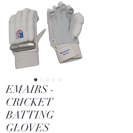
EMAIRS -
CRICKET
BATTING
GLOVES