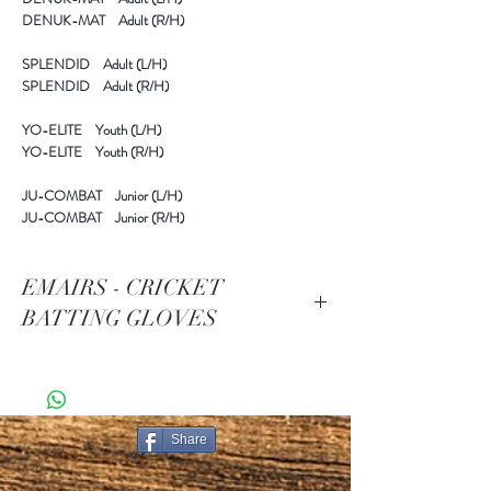
DENUK-MAT
Adult (R/H)
SPLENDID
Adult (L/H)
SPLENDID
Adult (R/H)
YO-ELITE
Youth (L/H)
YO-ELITE
Youth (R/H)
JU-COMBAT
Junior (L/H)
JU-COMBAT
Junior (R/H)
EMAIRS - CRICKET
BATTING GLOVES
GALLANT
Adult (L/H)
GALLANT
Adult (R/H)
LOFTY
Adult (L/H)
Share
LOFTY
Adult (R/H)
DENUK-MAT
Adult (L/H)