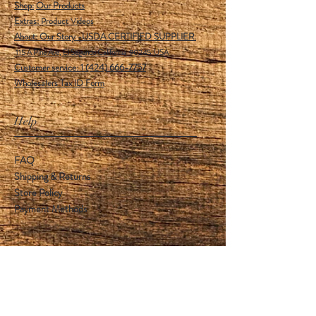
Shop:
Our Products
Extras:
Product Videos
About: Our Story -USDA CERTIFIED SUPPLIER.
115 A Pine Ave, El Segundo California 90245 USA
Customer service: 1 (424) 666-7757
Wholesalers Tax ID Form
Help
FAQ
Shipping & Returns
Store Policy
Payment Methods
Follow Us
Facebook
Instagram