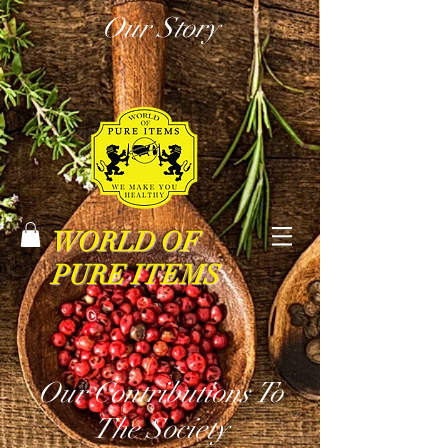
Our Story
WORLD OF
PURE ITEMS
Our Contributions To
The Society