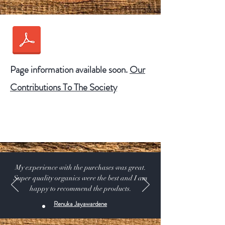
Page information available soon.
Our
Our
Contributions To The Society
Contributions To The
Society
My experience with the purchases was great.
Super quality organics were the best and I am
happy to recommend the products.
Renuka Jayawardene